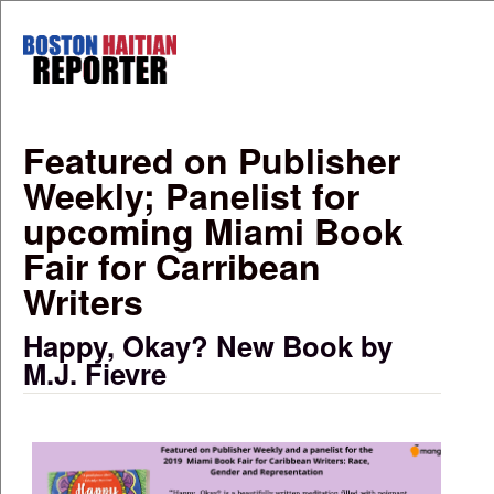
Skip to main content
Boston
Haitian
Reporter
Featured on Publisher
Weekly; Panelist for
upcoming Miami Book
Fair for Carribean
Writers
Happy, Okay? New Book by
M.J. Fievre