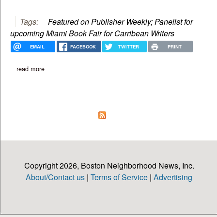
Tags:
Featured on Publisher Weekly; Panelist for
upcoming Miami Book Fair for Carribean Writers
EMAIL
FACEBOOK
TWITTER
PRINT
read more
about happy, okay? new book by m.j. fievre
Copyright 2026, Boston Neighborhood News, Inc.
About/Contact us
|
Terms of Service
|
Advertising