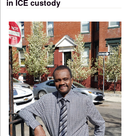
in ICE custody