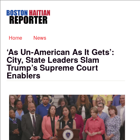
Skip to main content
Boston
Haitian
Reporter
Main menu
Home
News
‘As Un-American As It Gets’:
City, State Leaders Slam
Trump’s Supreme Court
Enablers