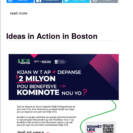
read more
about 'aggression from washington' decried at caribbean break
Ideas in Action in Boston