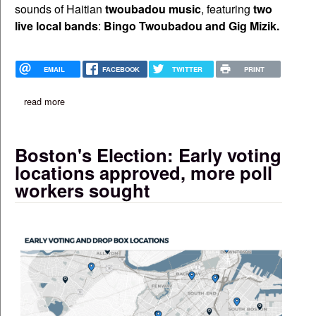
sounds of Haitian
twoubadou music
, featuring
two
live local bands
:
Bingo Twoubadou and
Gig Mizik.
EMAIL
FACEBOOK
TWITTER
PRINT
read more
about ayiti twoubadou festival set for aug. 17 at tlcc
Boston's Election: Early voting
locations approved, more poll
workers sought