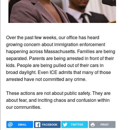
Over the past few weeks, our office has heard
growing concern about immigration enforcement
happening across Massachusetts. Families are being
separated. Parents are being arrested in front of their
kids. People are being pulled out of their cars in
broad daylight. Even ICE admits that many of those
arrested have not committed any crime.
These actions are not about public safety. They are
about fear, and inciting chaos and confusion within
our communities.
EMAIL
FACEBOOK
TWITTER
PRINT