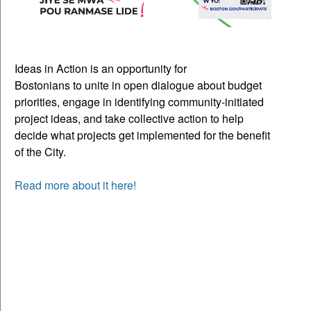
Ideas in Action is an opportunity for
Bostonians to unite in open dialogue about budget
priorities, engage in identifying community-initiated
project ideas, and take collective action to help
decide what projects get implemented for the benefit
of the City.
Read more about it here!