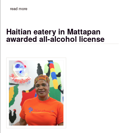
read more
about ‘as un-american as it gets’: city, state leaders slam tru
Haitian eatery in Mattapan
awarded all-alcohol license