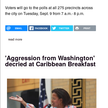
Voters will go to the polls at all 275 precincts across
the city on Tuesday, Sept. 9 from 7 a.m.- 8 p.m.
EMAIL
FACEBOOK
TWITTER
PRINT
read more
about boston's election: early voting locations approved, more 
'Aggression from Washington'
decried at Caribbean Breakfast