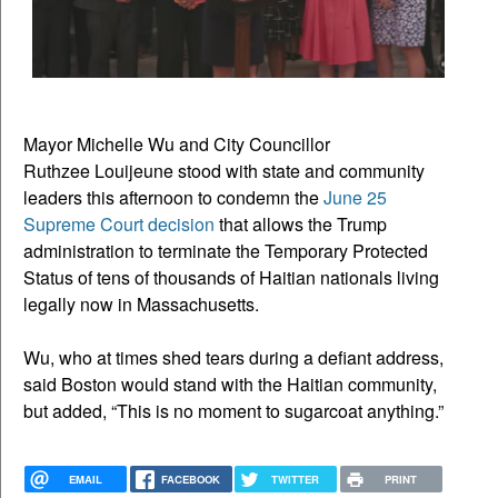
Mayor Michelle Wu and City Councillor
Ruthzee Louijeune stood with state and community
leaders this afternoon to condemn the
June 25
Supreme Court decision
that allows the Trump
administration to terminate the Temporary Protected
Status of tens of thousands of Haitian nationals living
legally now in Massachusetts.
Wu, who at times shed tears during a defiant address,
said Boston would stand with the Haitian community,
but added, “This is no moment to sugarcoat anything.”
EMAIL
FACEBOOK
TWITTER
PRINT