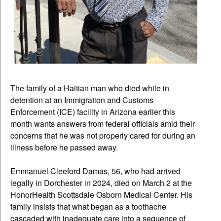
The family of a Haitian man who died while in
detention at an Immigration and Customs
Enforcement (ICE) facility in Arizona earlier this
month wants answers from federal officials amid their
concerns that he was not properly cared for during an
illness before he passed away.
Emmanuel Cleeford Damas, 56, who had arrived
legally in Dorchester in 2024, died on March 2 at the
HonorHealth Scottsdale Osborn Medical Center. His
family insists that what began as a toothache
cascaded with inadequate care into a sequence of