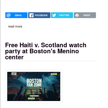
EMAIL
FACEBOOK
TWITTER
PRINT
read more
about haitian eatery in mattapan awarded all-alcohol license
Free Haiti v. Scotland watch
party at Boston's Menino
center