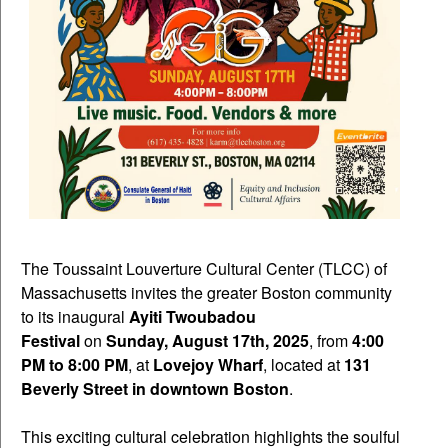
The Toussaint Louverture Cultural Center (TLCC) of
Massachusetts invites the greater Boston community
to its inaugural
Ayiti Twoubadou
Festival
on
Sunday, August 17th, 2025
, from
4:00
PM to 8:00 PM
, at
Lovejoy Wharf
, located at
131
Beverly Street in downtown Boston
.
This exciting cultural celebration highlights the soulful