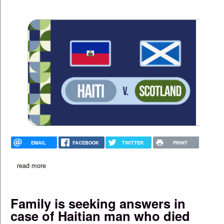
EMAIL
FACEBOOK
TWITTER
PRINT
read more
about free haiti v. scotland watch party at boston's menino cen
Family is seeking answers in
case of Haitian man who died