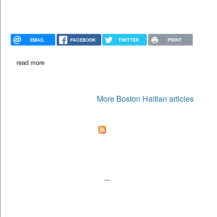
EMAIL
FACEBOOK
TWITTER
PRINT
read more
about from food truck to restaurant: gourmet kreyol expands wit
More Boston Haitian articles
...