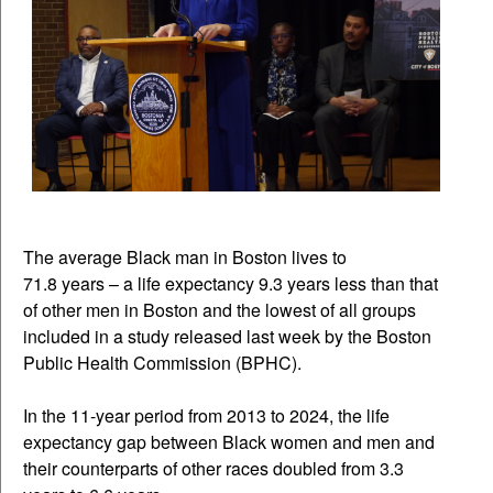
The average Black man in Boston lives to
71.8 years – a life expectancy 9.3 years less than that
of other men in Boston and the lowest of all groups
included in a study released last week by the Boston
Public Health Commission (BPHC).
In the 11-year period from 2013 to 2024, the life
expectancy gap between Black women and men and
their counterparts of other races doubled from 3.3