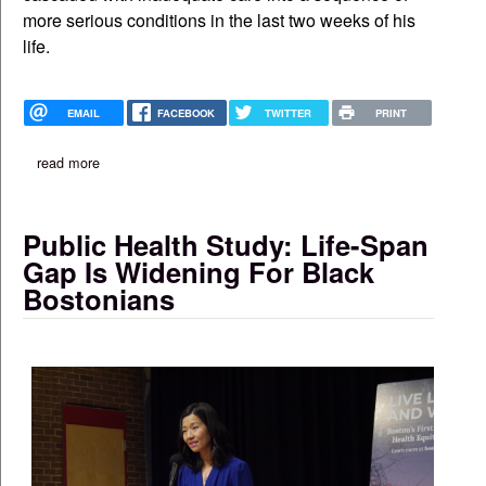
more serious conditions in the last two weeks of his
life.
EMAIL
FACEBOOK
TWITTER
PRINT
read more
about family is seeking answers in case of haitian man who die
Public Health Study: Life-Span
Gap Is Widening For Black
Bostonians