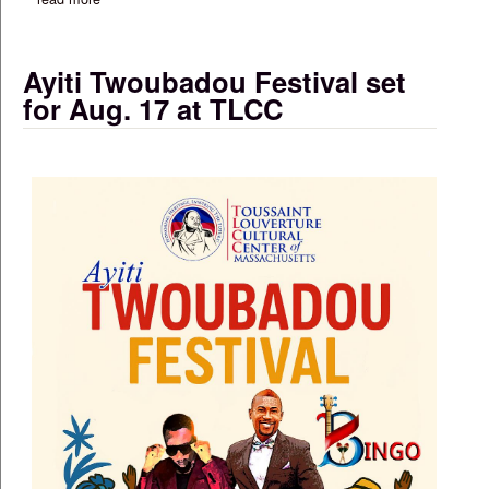
Ayiti Twoubadou Festival set
for Aug. 17 at TLCC