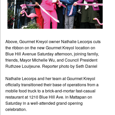
Above, Gourmet Kreyol owner Nathalie Lecorps cuts
the ribbon on the new Gourmet Kreyol location on
Blue Hill Avenue Saturday afternoon, joining family,
friends, Mayor Michelle Wu, and Council President
Ruthzee Louijeune. Reporter photo by Seth Daniel
Nathalie Lecorps and her team at Gourmet Kreyol
officially transitioned their base of operations from a
mobile food truck to a brick-and-mortar fast-casual
restaurant at 1210 Blue Hill Ave. in Mattapan on
Saturday in a well-attended grand opening
celebration.