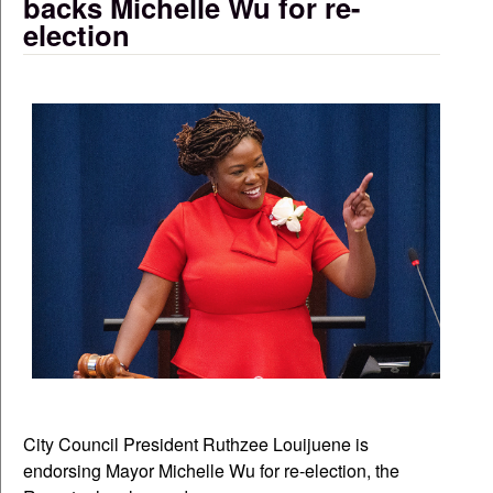
backs Michelle Wu for re-
election
City Council President Ruthzee Louijuene is
endorsing Mayor Michelle Wu for re-election, the