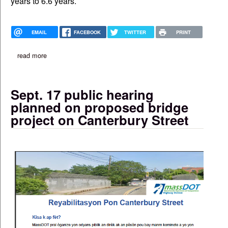
years to 6.6 years.
EMAIL
FACEBOOK
TWITTER
PRINT
read more
about public health study: life-span gap is widening for black 
Sept. 17 public hearing
planned on proposed bridge
project on Canterbury Street