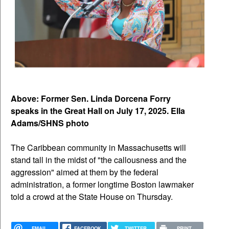
Above: Former Sen. Linda Dorcena Forry
speaks in the Great Hall on July 17, 2025. Ella
Adams/SHNS photo
The Caribbean community in Massachusetts will
stand tall in the midst of "the callousness and the
aggression" aimed at them by the federal
administration, a former longtime Boston lawmaker
told a crowd at the State House on Thursday.
EMAIL
FACEBOOK
TWITTER
PRINT