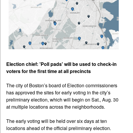
Election chief: 'Poll pads' will be used to check-in
voters for the first time at all precincts
The city of Boston’s board of Election commissioners
has approved the sites for early voting in the city’s
preliminary election, which will begin on Sat., Aug. 30
at multiple locations across the neighborhoods.
The early voting will be held over six days at ten
locations ahead of the official preliminary election.