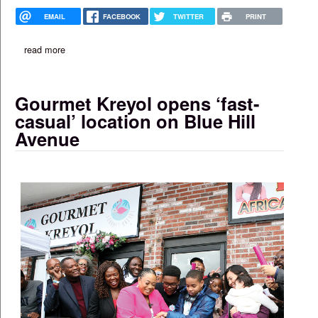
EMAIL
FACEBOOK
TWITTER
PRINT
read more
about ideas in action in boston
Gourmet Kreyol opens ‘fast-
casual’ location on Blue Hill
Avenue