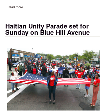
read more
about commentary: ag campbell issues ‘know your rights’ guide
Haitian Unity Parade set for
Sunday on Blue Hill Avenue