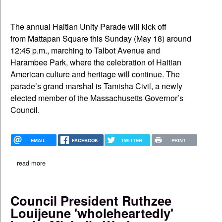
The annual Haitian Unity Parade will kick off
from Mattapan Square this Sunday (May 18) around
12:45 p.m., marching to Talbot Avenue and
Harambee Park, where the celebration of Haitian
American culture and heritage will continue. The
parade’s grand marshal is Tamisha Civil, a newly
elected member of the Massachusetts Governor’s
Council.
EMAIL
FACEBOOK
TWITTER
PRINT
read more
about haitian unity parade set for sunday on blue hill avenue
Council President Ruthzee
Louijeune 'wholeheartedly'