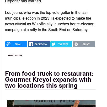
Reporter has learned.
Louijeune, who was the top vote-getter in the last
municipal election in 2023, is expected to make the
news official as Wu officially launches her re-election
campaign at a rally in the South End on Saturday.
EMAIL
FACEBOOK
TWITTER
PRINT
read more
about council president ruthzee louijeune 'wholeheartedly' back
From food truck to restaurant:
Gourmet Kreyol expands with
two locations this spring