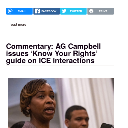
EMAIL
FACEBOOK
TWITTER
PRINT
read more
about gourmet kreyol opens ‘fast-casual’ location on blue hill 
Commentary: AG Campbell
issues ‘Know Your Rights’
guide on ICE interactions