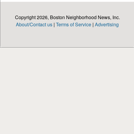
Copyright 2026, Boston Neighborhood News, Inc.
About/Contact us
|
Terms of Service
|
Advertising