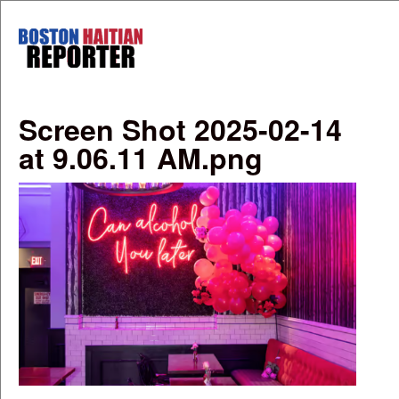
Skip to main content
Boston
Haitian
Reporter
Screen Shot 2025-02-14
at 9.06.11 AM.png