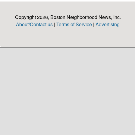
Copyright 2026, Boston Neighborhood News, Inc.
About/Contact us
|
Terms of Service
|
Advertising