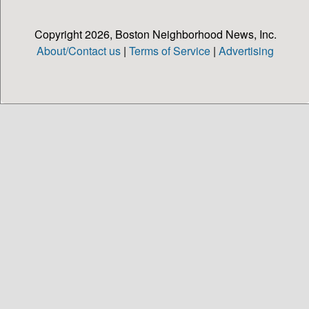
Copyright 2026, Boston Neighborhood News, Inc.
About/Contact us
|
Terms of Service
|
Advertising