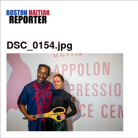
Skip to main content
Boston
Haitian
Reporter
DSC_0154.jpg