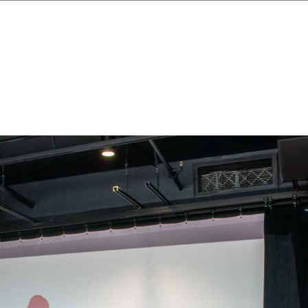
Skip to main content