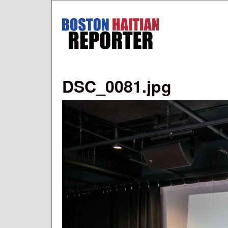
Boston
Haitian
Reporter
DSC_0081.jpg