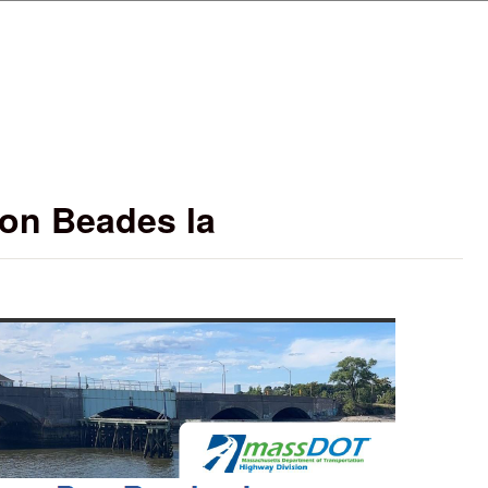
Skip to main content
on Beades la