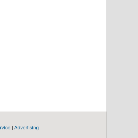
rvice
|
Advertising