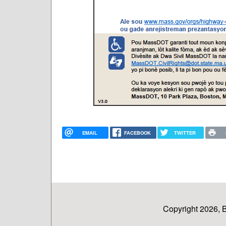
EMAIL
FACEBOOK
TWITTER
Copyright 2026, 