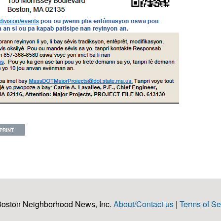
PRINT
Boston Neighborhood News, Inc.
About/Contact us
|
Terms of Se