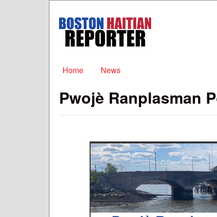
Boston
Haitian
Reporter
Main menu
Home
News
Pwojè Ranplasman P