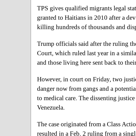
TPS gives qualified migrants legal sta
granted to Haitians in 2010 after a de
killing hundreds of thousands and di
Trump officials said after the ruling 
Court, which ruled last year in a simil
and those living here sent back to thei
However, in court on Friday, two justic
danger now from gangs and a potential
to medical care. The dissenting justice 
Venezuela.
The case originated from a Class Acti
resulted in a Feb. 2 ruling from a singl