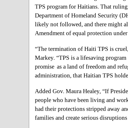
TPS program for Haitians. That ruling
Department of Homeland Security (DH
likely not followed, and there might al
Amendment of equal protection under 
“The termination of Haiti TPS is cruel
Markey. “TPS is a lifesaving program
promise as a land of freedom and refuge
administration, that Haitian TPS holde
Added Gov. Maura Healey, “If Preside
people who have been living and work
had their protections stripped away an
families and create serious disruption