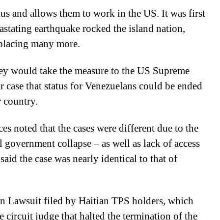
tus and allows them to work in the US. It was first
vastating earthquake rocked the island nation,
splacing many more.
they would take the measure to the US Supreme
ar case that status for Venezuelans could be ended
r country.
es noted that the cases were different due to the
 government collapse – as well as lack of access
said the case was nearly identical to that of
on Lawsuit filed by Haitian TPS holders, which
e circuit judge that halted the termination of the