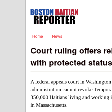
Boston
Haitian
Reporter
Main menu
Home
News
Court ruling offers re
with protected statu
A federal appeals court in Washington
administration cannot revoke Temporar
350,000 Haitians living and working i
in Massachusetts.