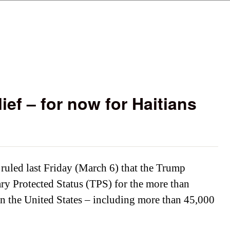
Skip to main content
lief – for now for Haitians
s
 ruled last Friday (March 6) that the Trump
y Protected Status (TPS) for the more than
n the United States – including more than 45,000