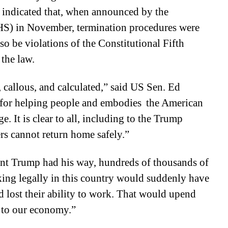
 indicated that, when announced by the
S) in November, termination procedures were
so be violations of the Constitutional Fifth
the law.
, callous, and calculated,” said US Sen. Ed
 for helping people and embodies the American
. It is clear to all, including to the Trump
rs cannot return home safely.”
nt Trump had his way, hundreds of thousands of
ing legally in this country would suddenly have
d lost their ability to work. That would upend
s to our economy.”