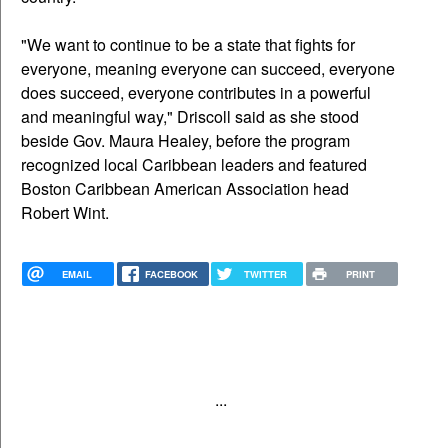
"We want to continue to be a state that fights for
everyone, meaning everyone can succeed, everyone
does succeed, everyone contributes in a powerful
and meaningful way," Driscoll said as she stood
beside Gov. Maura Healey, before the program
recognized local Caribbean leaders and featured
Boston Caribbean American Association head
Robert Wint.
EMAIL
FACEBOOK
TWITTER
PRINT
...