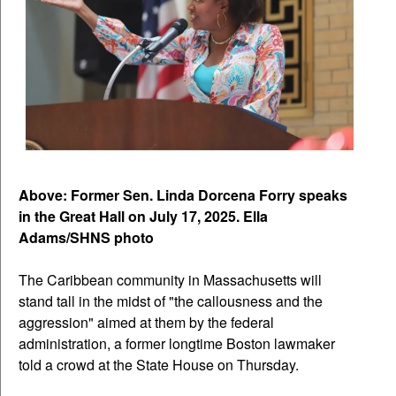
Above: Former Sen. Linda Dorcena Forry speaks
in the Great Hall on July 17, 2025. Ella
Adams/SHNS photo
The Caribbean community in Massachusetts will
stand tall in the midst of "the callousness and the
aggression" aimed at them by the federal
administration, a former longtime Boston lawmaker
told a crowd at the State House on Thursday.