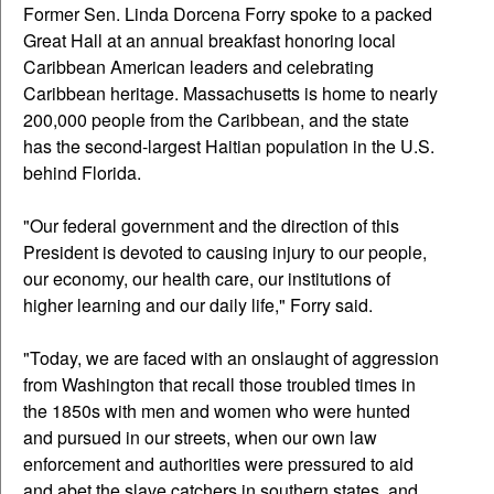
Former Sen. Linda Dorcena Forry spoke to a packed
Great Hall at an annual breakfast honoring local
Caribbean American leaders and celebrating
Caribbean heritage. Massachusetts is home to nearly
200,000 people from the Caribbean, and the state
has the second-largest Haitian population in the U.S.
behind Florida.
"Our federal government and the direction of this
President is devoted to causing injury to our people,
our economy, our health care, our institutions of
higher learning and our daily life," Forry said.
"Today, we are faced with an onslaught of aggression
from Washington that recall those troubled times in
the 1850s with men and women who were hunted
and pursued in our streets, when our own law
enforcement and authorities were pressured to aid
and abet the slave catchers in southern states, and