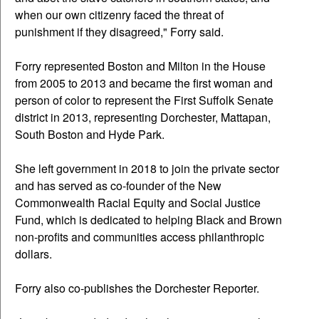
when our own citizenry faced the threat of
punishment if they disagreed," Forry said.
Forry represented Boston and Milton in the House
from 2005 to 2013 and became the first woman and
person of color to represent the First Suffolk Senate
district in 2013, representing Dorchester, Mattapan,
South Boston and Hyde Park.
She left government in 2018 to join the private sector
and has served as co-founder of the New
Commonwealth Racial Equity and Social Justice
Fund, which is dedicated to helping Black and Brown
non-profits and communities access philanthropic
dollars.
Forry also co-publishes the Dorchester Reporter.