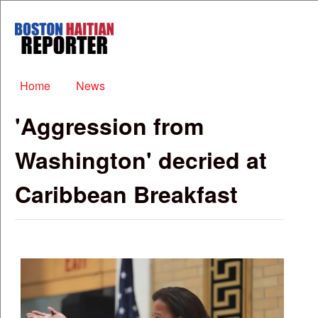
Skip to main content
Boston
Haitian
Reporter
Main menu
Home
News
'Aggression from
Washington' decried at
Caribbean Breakfast