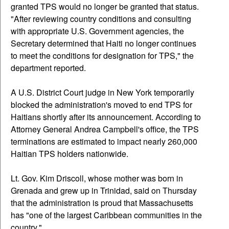
granted TPS would no longer be granted that status.
"After reviewing country conditions and consulting
with appropriate U.S. Government agencies, the
Secretary determined that Haiti no longer continues
to meet the conditions for designation for TPS," the
department reported.
A U.S. District Court judge in New York temporarily
blocked the administration's moved to end TPS for
Haitians shortly after its announcement. According to
Attorney General Andrea Campbell's office, the TPS
terminations are estimated to impact nearly 260,000
Haitian TPS holders nationwide.
Lt. Gov. Kim Driscoll, whose mother was born in
Grenada and grew up in Trinidad, said on Thursday
that the administration is proud that Massachusetts
has "one of the largest Caribbean communities in the
country."