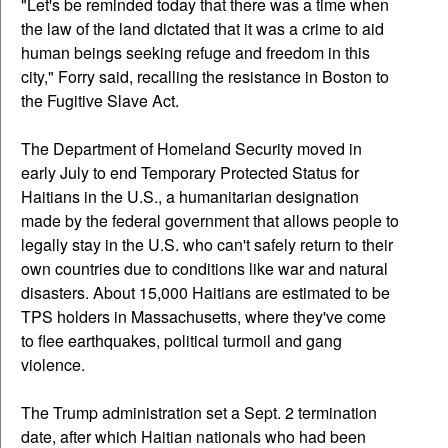
"Let's be reminded today that there was a time when
the law of the land dictated that it was a crime to aid
human beings seeking refuge and freedom in this
city," Forry said, recalling the resistance in Boston to
the Fugitive Slave Act.
The Department of Homeland Security moved in
early July to end Temporary Protected Status for
Haitians in the U.S., a humanitarian designation
made by the federal government that allows people to
legally stay in the U.S. who can't safely return to their
own countries due to conditions like war and natural
disasters. About 15,000 Haitians are estimated to be
TPS holders in Massachusetts, where they've come
to flee earthquakes, political turmoil and gang
violence.
The Trump administration set a Sept. 2 termination
date, after which Haitian nationals who had been