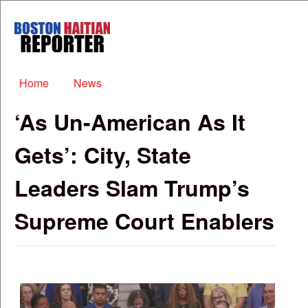
Skip to main content
Boston
Haitian
Reporter
Main menu
Home
News
‘As Un-American As It
Gets’: City, State
Leaders Slam Trump’s
Supreme Court Enablers