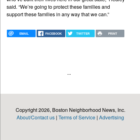
said. “We’re going to protect these families and
support these families in any way that we can.”
EMAIL
FACEBOOK
TWITTER
PRINT
...
Copyright 2026, Boston Neighborhood News, Inc.
About/Contact us
|
Terms of Service
|
Advertising