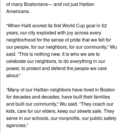
of many Bostonians— and not just Haitian
Americans.
“When Haiti scored its first World Cup goal in 52
years, our city exploded with joy across every
neighborhood for the sense of pride that we felt for
our people, for our neighbors, for our community,” Wu
said. “This is nothing new. It is who we are to
celebrate our neighbors, to do everything in our
power, to protect and defend the people we care
about.”
“Many of our Haitian neighbors have lived in Boston
for decades and decades, have built their families
and built our community,” Wu said. “They coach our
kids, care for our elders, keep our streets safe. They
serve in our schools, our nonprofits, our public safety
agencies.”