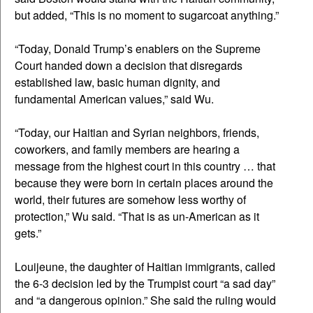
but added, “This is no moment to sugarcoat anything.”
“Today, Donald Trump’s enablers on the Supreme
Court handed down a decision that disregards
established law, basic human dignity, and
fundamental American values,” said Wu.
“Today, our Haitian and Syrian neighbors, friends,
coworkers, and family members are hearing a
message from the highest court in this country … that
because they were born in certain places around the
world, their futures are somehow less worthy of
protection,” Wu said. “That is as un-American as it
gets.”
Louijeune, the daughter of Haitian immigrants, called
the 6-3 decision led by the Trumpist court “a sad day”
and “a dangerous opinion.” She said the ruling would