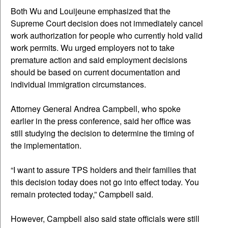
Both Wu and Louijeune emphasized that the
Supreme Court decision does not immediately cancel
work authorization for people who currently hold valid
work permits. Wu urged employers not to take
premature action and said employment decisions
should be based on current documentation and
individual immigration circumstances.
Attorney General Andrea Campbell, who spoke
earlier in the press conference, said her office was
still studying the decision to determine the timing of
the implementation.
“I want to assure TPS holders and their families that
this decision today does not go into effect today. You
remain protected today,” Campbell said.
However, Campbell also said state officials were still