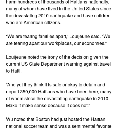
harm hundreds of thousands of Haitians nationally,
many of whom have lived in the United States since
the devastating 2010 earthquake and have children
who are American citizens.
“We are tearing families apart,” Louijeune said. “We
are tearing apart our workplaces, our economies.”
Louijeune noted the irony of the decision given the
current US State Department warning against travel
to Haiti.
“And yet they think it is safe or okay to detain and
deport 350,000 Haitians who have been here, many
of whom since the devastating earthquake in 2010.
Make it make sense because it does not.”
Wu noted that Boston had just hosted the Haitian
national soccer team and was a sentimental favorite