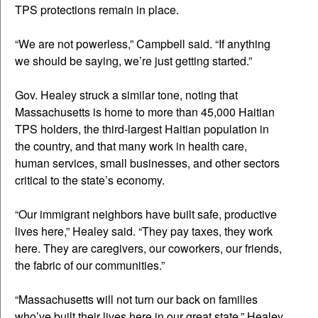
TPS protections remain in place.
“We are not powerless,” Campbell said. “If anything
we should be saying, we’re just getting started.”
Gov. Healey struck a similar tone, noting that
Massachusetts is home to more than 45,000 Haitian
TPS holders, the third-largest Haitian population in
the country, and that many work in health care,
human services, small businesses, and other sectors
critical to the state’s economy.
“Our immigrant neighbors have built safe, productive
lives here,” Healey said. “They pay taxes, they work
here. They are caregivers, our coworkers, our friends,
the fabric of our communities.”
“Massachusetts will not turn our back on families
who’ve built their lives here in our great state,” Healey