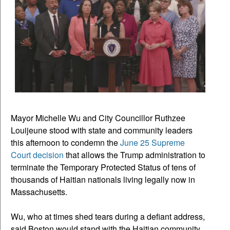
Mayor Michelle Wu and City Councillor Ruthzee
Louijeune stood with state and community leaders
this afternoon to condemn the
June 25 Supreme
Court decision
that allows the Trump administration to
terminate the Temporary Protected Status of tens of
thousands of Haitian nationals living legally now in
Massachusetts.
Wu, who at times shed tears during a defiant address,
said Boston would stand with the Haitian community,