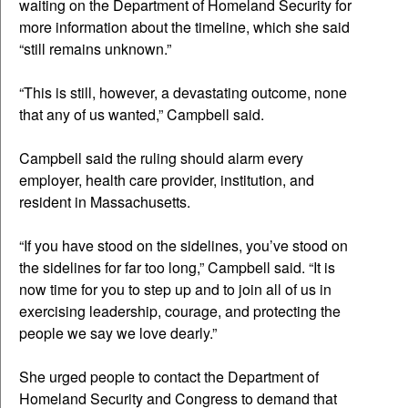
waiting on the Department of Homeland Security for
more information about the timeline, which she said
“still remains unknown.”
“This is still, however, a devastating outcome, none
that any of us wanted,” Campbell said.
Campbell said the ruling should alarm every
employer, health care provider, institution, and
resident in Massachusetts.
“If you have stood on the sidelines, you’ve stood on
the sidelines for far too long,” Campbell said. “It is
now time for you to step up and to join all of us in
exercising leadership, courage, and protecting the
people we say we love dearly.”
She urged people to contact the Department of
Homeland Security and Congress to demand that