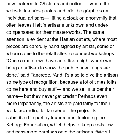
now featured in 25 stores and online — where the
website features photos and brief biographies on
individual artisans— lifting a cloak on anonymity that
often leaves Haiti’s artisans unknown and under-
compensated for their master-works. The same
attention is evident at the Haitian outlets, where most
pieces are carefully hand-signed by artists, some of
whom come to the retail sites to conduct workshops.
“Once a month we have an artisan night where we
bring an artisan to show the public how things are
done,” said Tancrede. “And it’s also to give the artisan
some type of recognition, because a lot of times folks
come here and buy stuff— and we sell it under their
name— but they never get credit.” Perhaps even
more importantly, the artists are paid fairly for their
work, according to Tancrede. The project is
subsidized in part by foundations, including the
Kellogg Foundation, which helps to keep costs low
and pass more earnings onto the artisans. “We sit