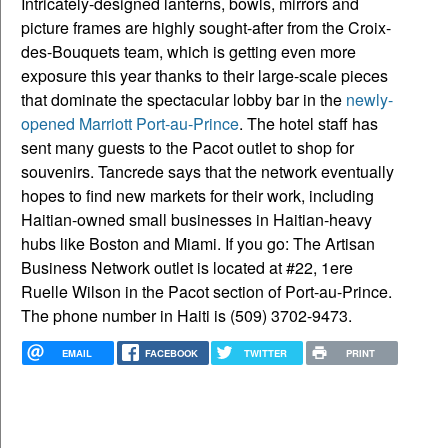
Intricately-designed lanterns, bowls, mirrors and
picture frames are highly sought-after from the Croix-
des-Bouquets team, which is getting even more
exposure this year thanks to their large-scale pieces
that dominate the spectacular lobby bar in the
newly-
opened Marriott Port-au-Prince
. The hotel staff has
sent many guests to the Pacot outlet to shop for
souvenirs. Tancrede says that the network eventually
hopes to find new markets for their work, including
Haitian-owned small businesses in Haitian-heavy
hubs like Boston and Miami. If you go: The Artisan
Business Network outlet is located at #22, 1ere
Ruelle Wilson in the Pacot section of Port-au-Prince.
The phone number in Haiti is (509) 3702-9473.
EMAIL
FACEBOOK
TWITTER
PRINT