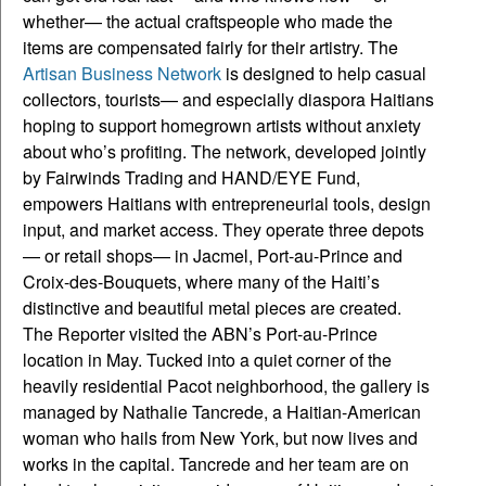
whether— the actual craftspeople who made the
items are compensated fairly for their artistry. The
Artisan Business Network
is designed to help casual
collectors, tourists— and especially diaspora Haitians
hoping to support homegrown artists without anxiety
about who’s profiting. The network, developed jointly
by Fairwinds Trading and HAND/EYE Fund,
empowers Haitians with entrepreneurial tools, design
input, and market access. They operate three depots
— or retail shops— in Jacmel, Port-au-Prince and
Croix-des-Bouquets, where many of the Haiti’s
distinctive and beautiful metal pieces are created.
The Reporter visited the ABN’s Port-au-Prince
location in May. Tucked into a quiet corner of the
heavily residential Pacot neighborhood, the gallery is
managed by Nathalie Tancrede, a Haitian-American
woman who hails from New York, but now lives and
works in the capital. Tancrede and her team are on