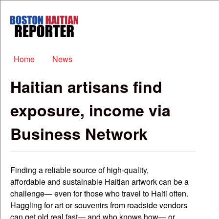
Skip to main content
Boston
Haitian
Reporter
Main menu
Home
News
Haitian artisans find
exposure, income via
Business Network
Finding a reliable source of high-quality,
affordable and sustainable Haitian artwork can be a
challenge— even for those who travel to Haiti often.
Haggling for art or souvenirs from roadside vendors
can get old real fast— and who knows how— or