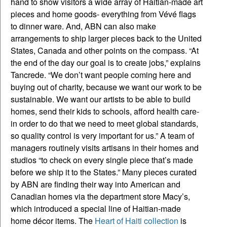
hand to show visitors a wide array of Haitian-made art
pieces and home goods- everything from Vévé flags
to dinner ware. And, ABN can also make
arrangements to ship larger pieces back to the United
States, Canada and other points on the compass. “At
the end of the day our goal is to create jobs,” explains
Tancrede. “We don’t want people coming here and
buying out of charity, because we want our work to be
sustainable. We want our artists to be able to build
homes, send their kids to schools, afford health care-
in order to do that we need to meet global standards,
so quality control is very important for us.” A team of
managers routinely visits artisans in their homes and
studios “to check on every single piece that’s made
before we ship it to the States.” Many pieces curated
by ABN are finding their way into American and
Canadian homes via the department store Macy’s,
which introduced a special line of Haitian-made
home décor items. The
Heart of Haiti collection
is