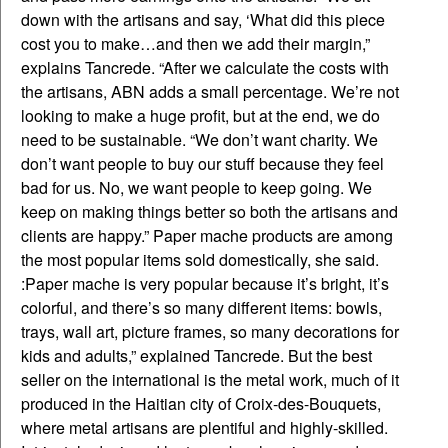
down with the artisans and say, ‘What did this piece
cost you to make…and then we add their margin,”
explains Tancrede. “After we calculate the costs with
the artisans, ABN adds a small percentage. We’re not
looking to make a huge profit, but at the end, we do
need to be sustainable. “We don’t want charity. We
don’t want people to buy our stuff because they feel
bad for us. No, we want people to keep going. We
keep on making things better so both the artisans and
clients are happy.” Paper mache products are among
the most popular items sold domestically, she said.
:Paper mache is very popular because it’s bright, it’s
colorful, and there’s so many different items: bowls,
trays, wall art, picture frames, so many decorations for
kids and adults,” explained Tancrede. But the best
seller on the international is the metal work, much of it
produced in the Haitian city of Croix-des-Bouquets,
where metal artisans are plentiful and highly-skilled.