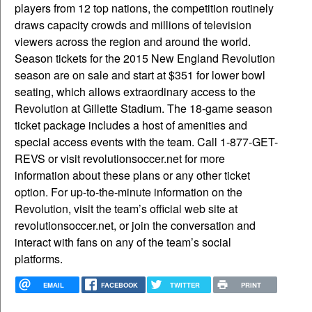
players from 12 top nations, the competition routinely
draws capacity crowds and millions of television
viewers across the region and around the world.
Season tickets for the 2015 New England Revolution
season are on sale and start at $351 for lower bowl
seating, which allows extraordinary access to the
Revolution at Gillette Stadium. The 18-game season
ticket package includes a host of amenities and
special access events with the team. Call 1-877-GET-
REVS or visit revolutionsoccer.net for more
information about these plans or any other ticket
option. For up-to-the-minute information on the
Revolution, visit the team’s official web site at
revolutionsoccer.net, or join the conversation and
interact with fans on any of the team’s social
platforms.
EMAIL
FACEBOOK
TWITTER
PRINT