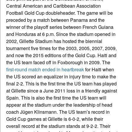
Central American and Caribbean Association
Football Gold Cup doubleheader. The game will be
preceded by a match between Panama and the
winner of the playoff series between French Guiana
and Honduras at 6 p.m. Since the stadium opened in
2002, Gillette Stadium has hosted the biennial
tournament five times for the 2003, 2005, 2007, 2009,
and now the 2015 editions of the Gold Cup. Haiti and
the US team faced off in Foxborough in 2009. The
first-round match ended in heartbreak
for Haiti when
the US scored an equalizer in injury time to make the
final 2-2. This is the first time the US team has played
at Gillette since a June 2011 loss in a friendly against
Spain. This is also the first time the US team will
appear at the stadium under the leadership of head
coach Jügen Klinsmann. The US team’s record in
Gold Cup games at Gillette is 6-0-2, while their
overall record at the stadium stands at 9-2-2. Their