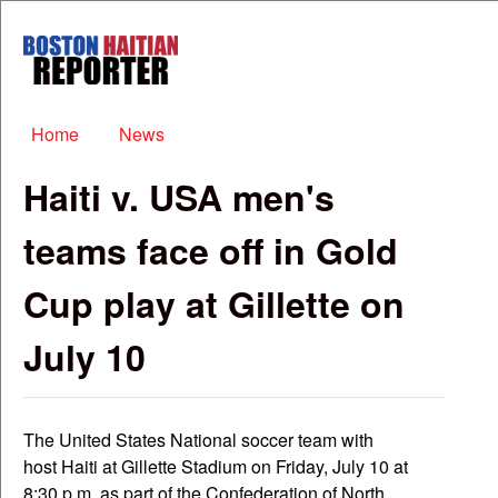
Skip to main content
Boston
Haitian
Reporter
Main menu
Home
News
Haiti v. USA men's
teams face off in Gold
Cup play at Gillette on
July 10
The United States National soccer team with
host Haiti at Gillette Stadium on Friday, July 10 at
8:30 p.m. as part of the Confederation of North,