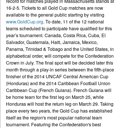
record for matches played in Massachusetts stands at
16-2-5. Tickets to all Gold Cup matches are now
available to the general public starting by visiting
www.GoldCup.org
. To date, 11 of the 12 national
teams scheduled to participate have qualified for this
year’s tournament. Canada, Costa Rica, Cuba, El
Salvador, Guatemala, Haiti, Jamaica, Mexico,
Panama, Trinidad & Tobago and the United States, in
alphabetical order, will compete for the Confederation
Crown in July. The final spot will be decided later this
month through a play-in series between the fifth-place
finisher of the 2014 UNCAF Central American Cup
(Honduras) and the 2014 Caribbean Football Union
Caribbean Cup (French Guiana). French Guiana will
be home team for the first leg on March 25, while
Honduras will host the return leg on March 29. Taking
place every two years, the Gold Cup has established
itself as the region's most popular national team
tournament. Featuring the Confederation's best