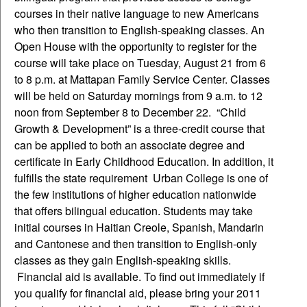
courses in their native language to new Americans
who then transition to English-speaking classes. An
Open House with the opportunity to register for the
course will take place on Tuesday, August 21 from 6
to 8 p.m. at Mattapan Family Service Center. Classes
will be held on Saturday mornings from 9 a.m. to 12
noon from September 8 to December 22. “Child
Growth & Development” is a three-credit course that
can be applied to both an associate degree and
certificate in Early Childhood Education. In addition, it
fulfills the state requirement Urban College is one of
the few institutions of higher education nationwide
that offers bilingual education. Students may take
initial courses in Haitian Creole, Spanish, Mandarin
and Cantonese and then transition to English-only
classes as they gain English-speaking skills.
Financial aid is available. To find out immediately if
you qualify for financial aid, please bring your 2011