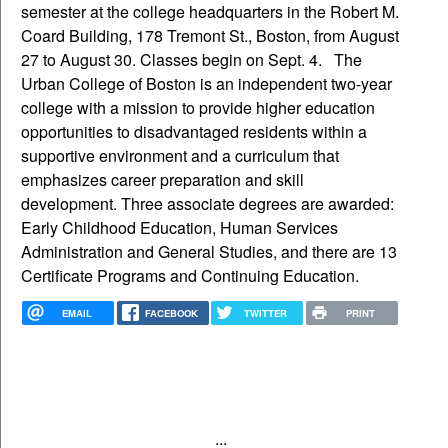
semester at the college headquarters in the Robert M.
Coard Building, 178 Tremont St., Boston, from August
27 to August 30. Classes begin on Sept. 4. The
Urban College of Boston is an independent two-year
college with a mission to provide higher education
opportunities to disadvantaged residents within a
supportive environment and a curriculum that
emphasizes career preparation and skill
development. Three associate degrees are awarded:
Early Childhood Education, Human Services
Administration and General Studies, and there are 13
Certificate Programs and Continuing Education.
EMAIL
FACEBOOK
TWITTER
PRINT
...