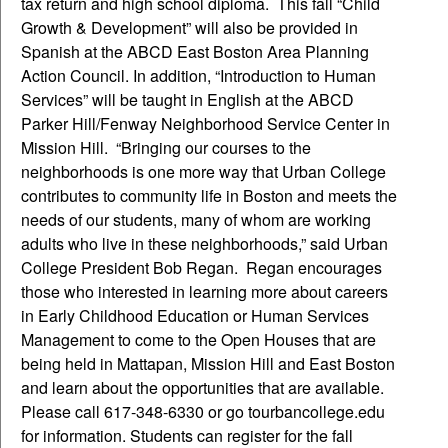
tax return and high school diploma. This fall “Child
Growth & Development” will also be provided in
Spanish at the ABCD East Boston Area Planning
Action Council. In addition, “Introduction to Human
Services” will be taught in English at the ABCD
Parker Hill/Fenway Neighborhood Service Center in
Mission Hill. “Bringing our courses to the
neighborhoods is one more way that Urban College
contributes to community life in Boston and meets the
needs of our students, many of whom are working
adults who live in these neighborhoods,” said Urban
College President Bob Regan. Regan encourages
those who interested in learning more about careers
in Early Childhood Education or Human Services
Management to come to the Open Houses that are
being held in Mattapan, Mission Hill and East Boston
and learn about the opportunities that are available.
Please call 617-348-6330 or go tourbancollege.edu
for information. Students can register for the fall