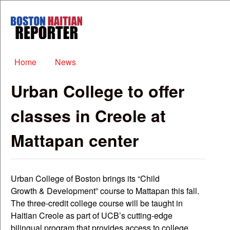
Skip to main content
Boston
Haitian
Reporter
Main menu
Home
News
Urban College to offer
classes in Creole at
Mattapan center
Urban College of Boston brings its “Child
Growth & Development” course to Mattapan this fall.
The three-credit college course will be taught in
Haitian Creole as part of UCB’s cutting-edge
bilingual program that provides access to college