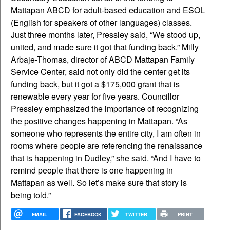
Mattapan ABCD for adult-based education and ESOL
(English for speakers of other languages) classes.
Just three months later, Pressley said, “We stood up,
united, and made sure it got that funding back.” Milly
Arbaje-Thomas, director of ABCD Mattapan Family
Service Center, said not only did the center get its
funding back, but it got a $175,000 grant that is
renewable every year for five years. Councillor
Pressley emphasized the importance of recognizing
the positive changes happening in Mattapan. “As
someone who represents the entire city, I am often in
rooms where people are referencing the renaissance
that is happening in Dudley,” she said. “And I have to
remind people that there is one happening in
Mattapan as well. So let’s make sure that story is
being told.”
EMAIL
FACEBOOK
TWITTER
PRINT