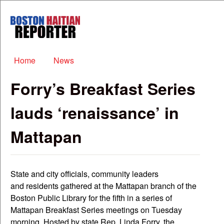
Skip to main content
Boston
Haitian
Reporter
Main menu
Home
News
Forry’s Breakfast Series
lauds ‘renaissance’ in
Mattapan
State and city officials, community leaders
and residents gathered at the Mattapan branch of the
Boston Public Library for the fifth in a series of
Mattapan Breakfast Series meetings on Tuesday
morning. Hosted by state Rep. Linda Forry, the