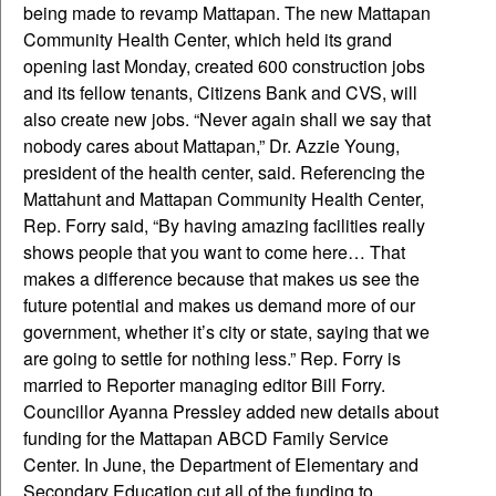
being made to revamp Mattapan. The new Mattapan
Community Health Center, which held its grand
opening last Monday, created 600 construction jobs
and its fellow tenants, Citizens Bank and CVS, will
also create new jobs. “Never again shall we say that
nobody cares about Mattapan,” Dr. Azzie Young,
president of the health center, said. Referencing the
Mattahunt and Mattapan Community Health Center,
Rep. Forry said, “By having amazing facilities really
shows people that you want to come here… That
makes a difference because that makes us see the
future potential and makes us demand more of our
government, whether it’s city or state, saying that we
are going to settle for nothing less.” Rep. Forry is
married to Reporter managing editor Bill Forry.
Councillor Ayanna Pressley added new details about
funding for the Mattapan ABCD Family Service
Center. In June, the Department of Elementary and
Secondary Education cut all of the funding to