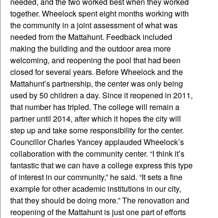
needed, and the two worked best when they worked
together. Wheelock spent eight months working with
the community in a joint assessment of what was
needed from the Mattahunt. Feedback included
making the building and the outdoor area more
welcoming, and reopening the pool that had been
closed for several years. Before Wheelock and the
Mattahunt’s partnership, the center was only being
used by 50 children a day. Since it reopened in 2011,
that number has tripled. The college will remain a
partner until 2014, after which it hopes the city will
step up and take some responsibility for the center.
Councillor Charles Yancey applauded Wheelock’s
collaboration with the community center. “I think it’s
fantastic that we can have a college express this type
of interest in our community,” he said. “It sets a fine
example for other academic institutions in our city,
that they should be doing more.” The renovation and
reopening of the Mattahunt is just one part of efforts