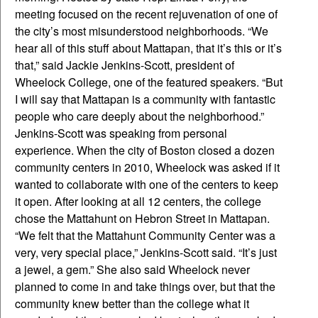
meeting focused on the recent rejuvenation of one of
the city’s most misunderstood neighborhoods. “We
hear all of this stuff about Mattapan, that it’s this or it’s
that,” said Jackie Jenkins-Scott, president of
Wheelock College, one of the featured speakers. “But
I will say that Mattapan is a community with fantastic
people who care deeply about the neighborhood.”
Jenkins-Scott was speaking from personal
experience. When the city of Boston closed a dozen
community centers in 2010, Wheelock was asked if it
wanted to collaborate with one of the centers to keep
it open. After looking at all 12 centers, the college
chose the Mattahunt on Hebron Street in Mattapan.
“We felt that the Mattahunt Community Center was a
very, very special place,” Jenkins-Scott said. “It’s just
a jewel, a gem.” She also said Wheelock never
planned to come in and take things over, but that the
community knew better than the college what it