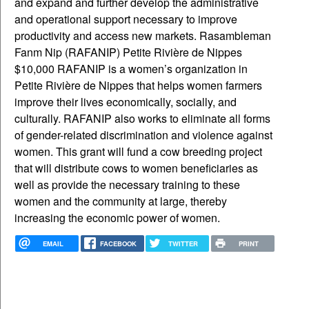
EMAIL
FACEBOOK
TWITTER
PRINT