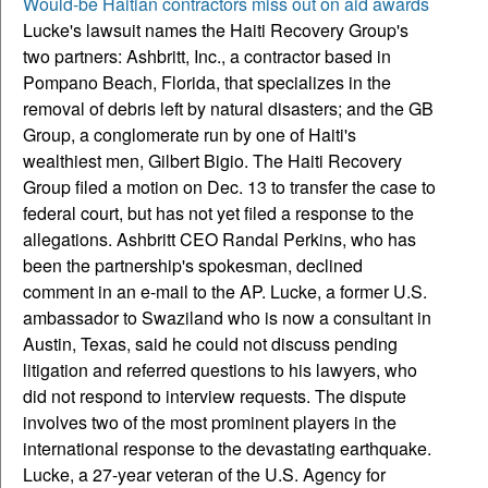
Would-be Haitian contractors miss out on aid awards
Lucke's lawsuit names the Haiti Recovery Group's
two partners: Ashbritt, Inc., a contractor based in
Pompano Beach, Florida, that specializes in the
removal of debris left by natural disasters; and the GB
Group, a conglomerate run by one of Haiti's
wealthiest men, Gilbert Bigio.
The Haiti Recovery
Group filed a motion on Dec. 13 to transfer the case to
federal court, but has not yet filed a response to the
allegations. Ashbritt CEO Randal Perkins, who has
been the partnership's spokesman, declined
comment in an e-mail to the AP. Lucke, a former U.S.
ambassador to Swaziland who is now a consultant in
Austin, Texas, said he could not discuss pending
litigation and referred questions to his lawyers, who
did not respond to interview requests. The dispute
involves two of the most prominent players in the
international response to the devastating earthquake.
Lucke, a 27-year veteran of the U.S. Agency for