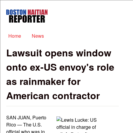
Skip to main content
Boston
Haitian
Reporter
Main menu
Home
News
Lawsuit opens window
onto ex-US envoy's role
as rainmaker for
American contractor
SAN JUAN, Puerto
Rico — The U.S.
official who was in