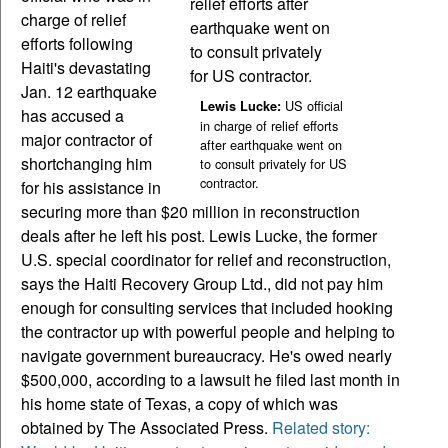
charge of relief
efforts following
Haiti's devastating
Jan. 12 earthquake
US official
Lewis Lucke:
has accused a
in charge of relief efforts
major contractor of
after earthquake went on
shortchanging him
to consult privately for US
contractor.
for his assistance in
securing more than $20 million in reconstruction
deals after he left his post. Lewis Lucke, the former
U.S. special coordinator for relief and reconstruction,
says the Haiti Recovery Group Ltd., did not pay him
enough for consulting services that included hooking
the contractor up with powerful people and helping to
navigate government bureaucracy. He's owed nearly
$500,000, according to a lawsuit he filed last month in
his home state of Texas, a copy of which was
obtained by The Associated Press.
Related story: