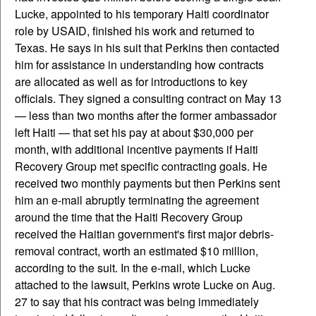
Lucke, appointed to his temporary Haiti coordinator
role by USAID, finished his work and returned to
Texas. He says in his suit that Perkins then contacted
him for assistance in understanding how contracts
are allocated as well as for introductions to key
officials. They signed a consulting contract on May 13
— less than two months after the former ambassador
left Haiti — that set his pay at about $30,000 per
month, with additional incentive payments if Haiti
Recovery Group met specific contracting goals. He
received two monthly payments but then Perkins sent
him an e-mail abruptly terminating the agreement
around the time that the Haiti Recovery Group
received the Haitian government's first major debris-
removal contract, worth an estimated $10 million,
according to the suit. In the e-mail, which Lucke
attached to the lawsuit, Perkins wrote Lucke on Aug.
27 to say that his contract was being immediately