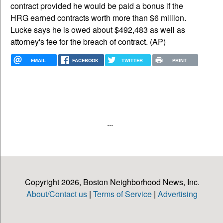
contract provided he would be paid a bonus if the
HRG earned contracts worth more than $6 million.
Lucke says he is owed about $492,483 as well as
attorney's fee for the breach of contract. (AP)
EMAIL
FACEBOOK
TWITTER
PRINT
...
Copyright 2026, Boston Neighborhood News, Inc.
About/Contact us
|
Terms of Service
|
Advertising