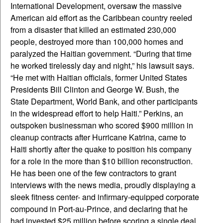
International Development, oversaw the massive
American aid effort as the Caribbean country reeled
from a disaster that killed an estimated 230,000
people, destroyed more than 100,000 homes and
paralyzed the Haitian government. “During that time
he worked tirelessly day and night,” his lawsuit says.
“He met with Haitian officials, former United States
Presidents Bill Clinton and George W. Bush, the
State Department, World Bank, and other participants
in the widespread effort to help Haiti.” Perkins, an
outspoken businessman who scored $900 million in
cleanup contracts after Hurricane Katrina, came to
Haiti shortly after the quake to position his company
for a role in the more than $10 billion reconstruction.
He has been one of the few contractors to grant
interviews with the news media, proudly displaying a
sleek fitness center- and infirmary-equipped corporate
compound in Port-au-Prince, and declaring that he
had invested $25 million before scoring a single deal.