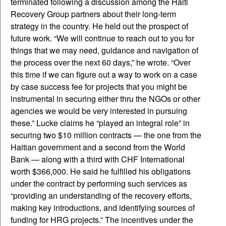
terminated following a discussion among the Haiti
Recovery Group partners about their long-term
strategy in the country. He held out the prospect of
future work. “We will continue to reach out to you for
things that we may need, guidance and navigation of
the process over the next 60 days,” he wrote. “Over
this time if we can figure out a way to work on a case
by case success fee for projects that you might be
instrumental in securing either thru the NGOs or other
agencies we would be very interested in pursuing
these.” Lucke claims he “played an integral role” in
securing two $10 million contracts — the one from the
Haitian government and a second from the World
Bank — along with a third with CHF International
worth $366,000. He said he fulfilled his obligations
under the contract by performing such services as
“providing an understanding of the recovery efforts,
making key introductions, and identifying sources of
funding for HRG projects.” The incentives under the