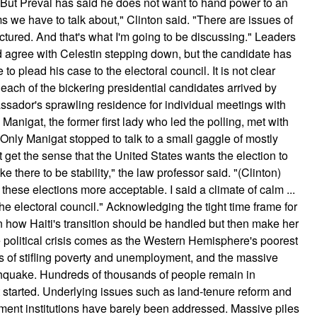
 But Preval has said he does not want to hand power to an
s we have to talk about," Clinton said. "There are issues of
tured. And that's what I'm going to be discussing." Leaders
ld agree with Celestin stepping down, but the candidate has
 plead his case to the electoral council. It is not clear
each of the bickering presidential candidates arrived by
ssador's sprawling residence for individual meetings with
 Manigat, the former first lady who led the polling, met with
Only Manigat stopped to talk to a small gaggle of mostly
t get the sense that the United States wants the election to
e there to be stability," the law professor said. "(Clinton)
these elections more acceptable. I said a climate of calm ...
e electoral council." Acknowledging the tight time frame for
n how Haiti's transition should be handled but then make her
political crisis comes as the Western Hemisphere's poorest
des of stifling poverty and unemployment, and the massive
earthquake. Hundreds of thousands of people remain in
started. Underlying issues such as land-tenure reform and
ment institutions have barely been addressed. Massive piles