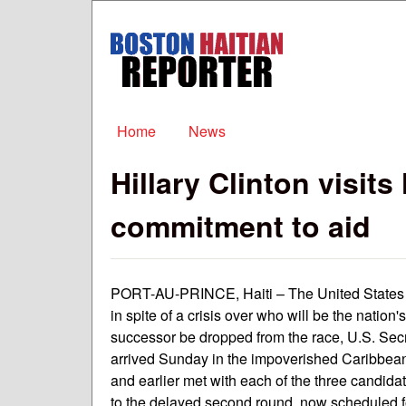
Boston
Haitian
Reporter
Main menu
Home
News
Hillary Clinton visits
commitment to aid
PORT-AU-PRINCE, Haiti – The United States ha
in spite of a crisis over who will be the nation
successor be dropped from the race, U.S. Secr
arrived Sunday in the impoverished Caribbean 
and earlier met with each of the three candid
to the delayed second round, now scheduled f