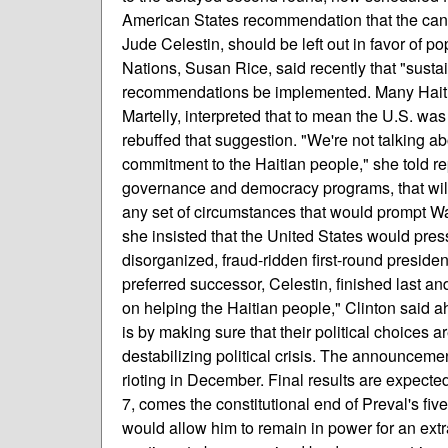
American States recommendation that the candi
Jude Celestin, should be left out in favor of pop
Nations, Susan Rice, said recently that "sust
recommendations be implemented. Many Haitian 
Martelly, interpreted that to mean the U.S. was
rebuffed that suggestion. "We're not talking a
commitment to the Haitian people," she told re
governance and democracy programs, that will 
any set of circumstances that would prompt Washi
she insisted that the United States would pres
disorganized, fraud-ridden first-round preside
preferred successor, Celestin, finished last an
on helping the Haitian people," Clinton said 
is by making sure that their political choices a
destabilizing political crisis. The announcement
rioting in December. Final results are expect
7, comes the constitutional end of Preval's fi
would allow him to remain in power for an extra