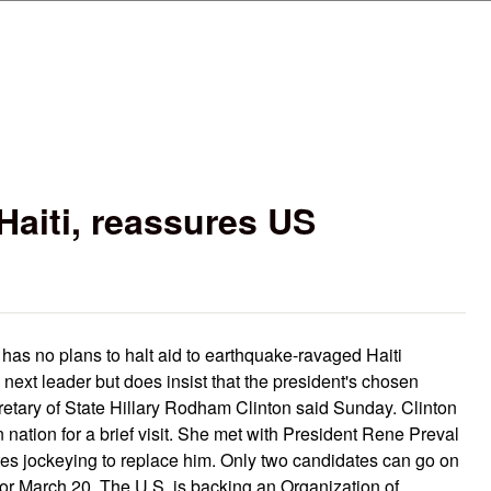
Skip to main content
 Haiti, reassures US
s no plans to halt aid to earthquake-ravaged Haiti
's next leader but does insist that the president's chosen
etary of State Hillary Rodham Clinton said Sunday. Clinton
nation for a brief visit. She met with President Rene Preval
ates jockeying to replace him. Only two candidates can go on
or March 20. The U.S. is backing an Organization of