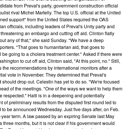
date from Preval's party, government construction official
ulist rival Michel Martelly. The top U.S. official at the United
ained support" from the United States required the OAS
officials, including leaders of Preval's Unity party and
 threatening an embargo and cutting off aid.
Clinton flatly
bout any of that," she said Sunday. "We have a deep
porters. "That goes to humanitarian aid, that goes to
be going to a cholera treatment center." Asked if there were
ngton to cut off aid, Clinton said, "At this point, no." Still,
s the recommendations by international monitors after a
ntial vote in November. They determined that Preval's
d should drop out. Celestin has yet to do so. "We're focused
ahead of the meetings. "One of the ways we want to help them
re respected." Haiti is in a deepening and potentially
 of preliminary results from the disputed first round led to
ed to be announced Wednesday. Just five days after, on Feb.
ve-year term. A law passed by an expiring Senate last May
 three months, but it is not clear if his government would