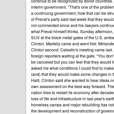
continue to be recognized by donor countries.
interim government. "That's one of the problem
a continuing government, how that can be struc
of Preval's party said last week that they wou
not commented since and his lawyers continue to
what Preval himself thinks. Sunday afternoon, 
SUV at the black metal gates of the U.S. amba
Clinton. Martelly came and went first. Mirlande
Clinton second. Celestin's meeting came last. 
foreign reporters waiting at the gate. "You don'
be canceled but you can feel that they would lik
asked me what conditions I could find to make 
(and) that they would make some changes in th
Haiti, Clinton said she wanted to hear ideas o
own assessment on the best way forward. The 
nation tries to restart its economy after deca
loss of life and infrastructure in last year's 
homeless camps and major rebuilding has not 
the development and reconstruction of govern