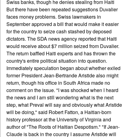
Swiss banks, though he denies stealing from Haiti
But there have been repeated suggestions Duvalier
faces money problems. Swiss lawmakers in
September approved a bill that would make it easier
for the country to seize cash stashed by deposed
dictators. The SDA news agency reported that Haiti
would receive about $7 million seized from Duvalier.
The return baffled Haiti experts and has thrown the
country's entire political situation into question.
Immediately speculation began about whether exiled
former President Jean-Bertrande Aristide also might
return, though his office in South Africa made no
comment on the issue. "I was shocked when I heard
the news and I am still wondering what is the next
step, what Preval will say and obviously what Aristide
will be doing," said Robert Fatton, a Haitian-born
history professor at the University of Virginia and
author of "The Roots of Haitian Despotism." "If Jean-
Claude is back in the country I assume Aristide will