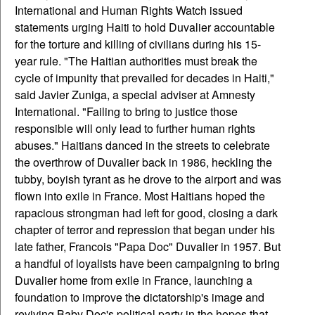
International and Human Rights Watch issued
statements urging Haiti to hold Duvalier accountable
for the torture and killing of civilians during his 15-
year rule. "The Haitian authorities must break the
cycle of impunity that prevailed for decades in Haiti,"
said Javier Zuniga, a special adviser at Amnesty
International. "Failing to bring to justice those
responsible will only lead to further human rights
abuses." Haitians danced in the streets to celebrate
the overthrow of Duvalier back in 1986, heckling the
tubby, boyish tyrant as he drove to the airport and was
flown into exile in France. Most Haitians hoped the
rapacious strongman had left for good, closing a dark
chapter of terror and repression that began under his
late father, Francois "Papa Doc" Duvalier in 1957. But
a handful of loyalists have been campaigning to bring
Duvalier home from exile in France, launching a
foundation to improve the dictatorship's image and
reviving Baby Doc's political party in the hopes that