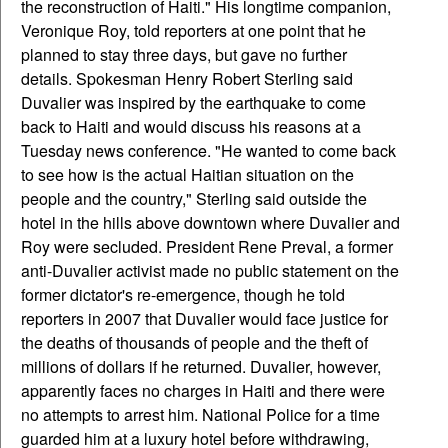
the reconstruction of Haiti."
His longtime companion,
Veronique Roy, told reporters at one point that he
planned to stay three days, but gave no further
details. Spokesman Henry Robert Sterling said
Duvalier was inspired by the earthquake to come
back to Haiti and would discuss his reasons at a
Tuesday news conference. "He wanted to come back
to see how is the actual Haitian situation on the
people and the country," Sterling said outside the
hotel in the hills above downtown where Duvalier and
Roy were secluded. President Rene Preval, a former
anti-Duvalier activist made no public statement on the
former dictator's re-emergence, though he told
reporters in 2007 that Duvalier would face justice for
the deaths of thousands of people and the theft of
millions of dollars if he returned. Duvalier, however,
apparently faces no charges in Haiti and there were
no attempts to arrest him. National Police for a time
guarded him at a luxury hotel before withdrawing,