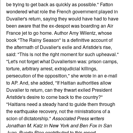
be trying to get back as quickly as possible." Fatton
wondered what role the French government played in
Duvalier's return, saying they would have had to have
been aware that the ex-despot was boarding an Air
France jet to go home. Author Amy Wilentz, whose
book "The Rainy Season" is a definitive account of
the aftermath of Duvalier's exile and Aristide's rise,
said: "This is not the right moment for such upheaval."
"Let's not forget what Duvalierism was: prison camps,
torture, arbitrary arrest, extrajudicial killings,
persecution of the opposition," she wrote in an e-mail
to AP. And, she added, "If Haitian authorities allow
Duvalier to return, can they thwart exiled President
Aristide's desire to come back to the country?"
"Haitians need a steady hand to guide them through
the earthquake recovery, not the ministrations of a
scion of dictatorship."
Associated Press writers
Jonathan M. Katz in New York and Ben Fox in San
Juan, Puerto Rico contributed to this report.