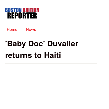
Skip to main content
Boston
Haitian
Reporter
Main menu
Home
News
'Baby Doc' Duvalier
returns to Haiti