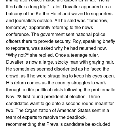
tired after a long trip." Later, Duvalier appeared on a
balcony of the Karibe Hotel and waved to supporters
and journalists outside. All he said was "tomorrow,
tomorrow," apparently referring to the news
conference. The government sent national police
officers there to provide security. Roy, speaking briefly
to reporters, was asked why he had returned now.
"Why not?" she replied. Once a teenage ruler,
Duvalier is now a large, stocky man with graying hair.
He sometimes seemed disoriented as he faced the
crowd, as if he were struggling to keep his eyes open.
His return comes as the country struggles to work
through a dire political crisis following the problematic
Nov. 28 first-round presidential election. Three
candidates want to go onto a second round meant for
two. The Organization of American States sent in a
team of experts to resolve the deadlock,
recommending that Preval's candidate be excluded