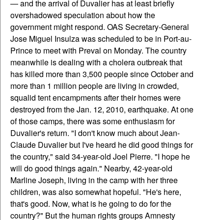
— and the arrival of Duvalier has at least briefly
overshadowed speculation about how the
government might respond. OAS Secretary-General
Jose Miguel Insulza was scheduled to be in Port-au-
Prince to meet with Preval on Monday. The country
meanwhile is dealing with a cholera outbreak that
has killed more than 3,500 people since October and
more than 1 million people are living in crowded,
squalid tent encampments after their homes were
destroyed from the Jan. 12, 2010, earthquake. At one
of those camps, there was some enthusiasm for
Duvalier's return. "I don't know much about Jean-
Claude Duvalier but I've heard he did good things for
the country," said 34-year-old Joel Pierre. "I hope he
will do good things again." Nearby, 42-year-old
Marline Joseph, living in the camp with her three
children, was also somewhat hopeful. "He's here,
that's good. Now, what is he going to do for the
country?" But the human rights groups Amnesty