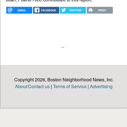
EMAIL
FACEBOOK
TWITTER
PRINT
...
Copyright 2026, Boston Neighborhood News, Inc.
About/Contact us
|
Terms of Service
|
Advertising