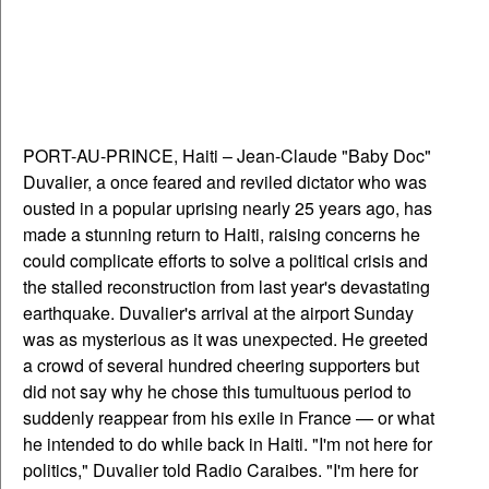
PORT-AU-PRINCE, Haiti – Jean-Claude "Baby Doc"
Duvalier, a once feared and reviled dictator who was
ousted in a popular uprising nearly 25 years ago, has
made a stunning return to Haiti, raising concerns he
could complicate efforts to solve a political crisis and
the stalled reconstruction from last year's devastating
earthquake. Duvalier's arrival at the airport Sunday
was as mysterious as it was unexpected. He greeted
a crowd of several hundred cheering supporters but
did not say why he chose this tumultuous period to
suddenly reappear from his exile in France — or what
he intended to do while back in Haiti. "I'm not here for
politics," Duvalier told Radio Caraibes. "I'm here for