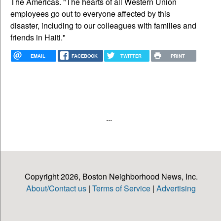
The Americas. "The hearts of all Western Union
employees go out to everyone affected by this
disaster, including to our colleagues with families and
friends in Haiti."
EMAIL
FACEBOOK
TWITTER
PRINT
...
Copyright 2026, Boston Neighborhood News, Inc.
About/Contact us
|
Terms of Service
|
Advertising