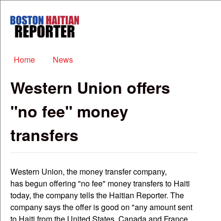
Skip to main content
Boston
Haitian
Reporter
Main menu
Home
News
Western Union offers
"no fee" money
transfers
Western Union, the money transfer company,
has begun offering "no fee" money transfers to Haiti
today, the company tells the Haitian Reporter. The
company says the offer is good on "any amount sent
to Haiti from the United States, Canada and France...