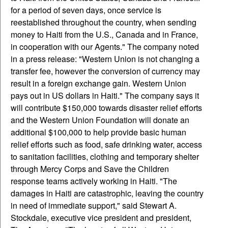
for a period of seven days, once service is
reestablished throughout the country, when sending
money to Haiti from the U.S., Canada and in France,
in cooperation with our Agents." The company noted
in a press release: "Western Union is not changing a
transfer fee, however the conversion of currency may
result in a foreign exchange gain. Western Union
pays out in US dollars in Haiti." The company says it
will contribute $150,000 towards disaster relief efforts
and the Western Union Foundation will donate an
additional $100,000 to help provide basic human
relief efforts such as food, safe drinking water, access
to sanitation facilities, clothing and temporary shelter
through Mercy Corps and Save the Children
response teams actively working in Haiti. "The
damages in Haiti are catastrophic, leaving the country
in need of immediate support," said Stewart A.
Stockdale, executive vice president and president,