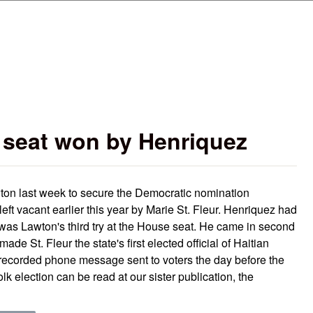
Skip to main content
e seat won by Henriquez
ton last week to secure the Democratic nomination
 left vacant earlier this year by Marie St. Fleur. Henriquez had
 was Lawton's third try at the House seat. He came in second
ade St. Fleur the state's first elected official of Haitian
recorded phone message sent to voters the day before the
lk election can be read at our sister publication, the