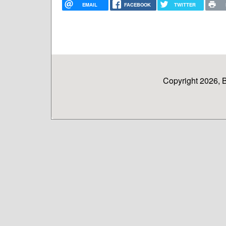
EMAIL
FACEBOOK
TWITTER
Copyright 2026, 