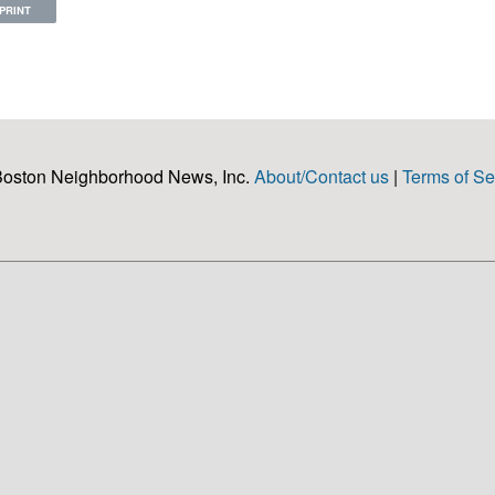
PRINT
Boston Neighborhood News, Inc.
About/Contact us
|
Terms of Se