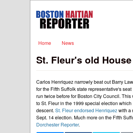
Boston
Haitian
Reporter
Main menu
Home
News
St. Fleur's old Hous
Carlos Henriquez narrowly beat out Barry Law
for the Fifth Suffolk state representative's seat
run twice before for Boston City Council. This
to St. Fleur in the 1999 special election which m
descent.
St. Fleur endorsed Henriquez
with a 
Sept. 14 election. Much more on the Fifth Suffo
Dorchester Reporter
.