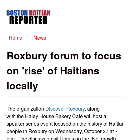
Skip to main content
Boston
Haitian
Reporter
Main menu
Home
News
Roxbury forum to focus
on 'rise' of Haitians
locally
The organization
Discover Roxbury
, along
with the Haley House Bakery Café will host a
speaker series event focused on the history of Haitian
people in Roxbury on Wednesday, October 27 at 7
p.m.. The discussion will focus on the rise, growth