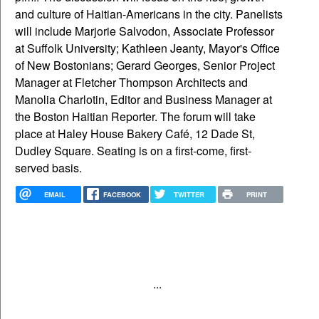
and culture of Haitian-Americans in the city. Panelists
will include Marjorie Salvodon, Associate Professor
at Suffolk University; Kathleen Jeanty, Mayor's Office
of New Bostonians; Gerard Georges, Senior Project
Manager at Fletcher Thompson Architects and
Manolia Charlotin, Editor and Business Manager at
the Boston Haitian Reporter. The forum will take
place at Haley House Bakery Café, 12 Dade St,
Dudley Square. Seating is on a first-come, first-
served basis.
EMAIL
FACEBOOK
TWITTER
PRINT
...