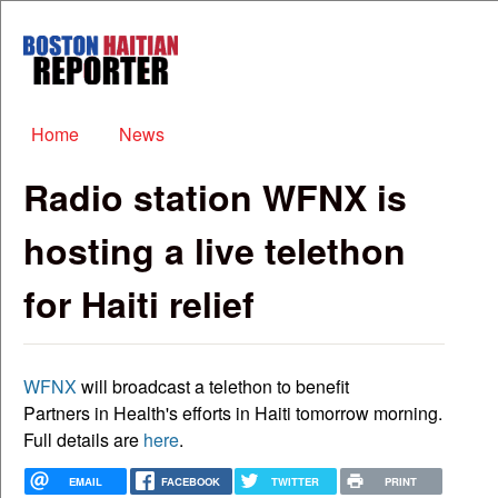
Skip to main content
Boston
Haitian
Reporter
Main menu
Home
News
Radio station WFNX is
hosting a live telethon
for Haiti relief
WFNX
will broadcast a telethon to benefit
Partners in Health's efforts in Haiti tomorrow morning.
Full details are
here
.
EMAIL
FACEBOOK
TWITTER
PRINT