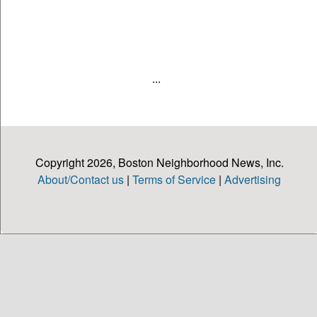
...
Copyright 2026, Boston Neighborhood News, Inc.
About/Contact us
|
Terms of Service
|
Advertising