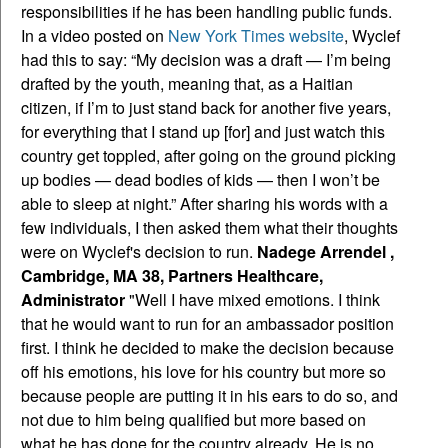
responsibilities if he has been handling public funds.
In a video posted on
New York Times website
, Wyclef
had this to say: “My decision was a draft — I’m being
drafted by the youth, meaning that, as a Haitian
citizen, if I’m to just stand back for another five years,
for everything that I stand up [for] and just watch this
country get toppled, after going on the ground picking
up bodies — dead bodies of kids — then I won’t be
able to sleep at night.” After sharing his words with a
few individuals, I then asked them what their thoughts
were on Wyclef's decision to run.
Nadege Arrendel ,
Cambridge, MA 38, Partners Healthcare,
Administrator
"Well I have mixed emotions. I think
that he would want to run for an ambassador position
first. I think he decided to make the decision because
off his emotions, his love for his country but more so
because people are putting it in his ears to do so, and
not due to him being qualified but more based on
what he has done for the country already. He is no