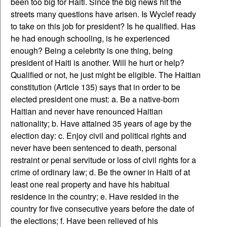
been too big for Haiti. Since the big news hit the
streets many questions have arisen. Is Wyclef ready
to take on this job for president? Is he qualified. Has
he had enough schooling, is he experienced
enough? Being a celebrity is one thing, being
president of Haiti is another. Will he hurt or help?
Qualified or not, he just might be eligible. The Haitian
constitution (Article 135) says that in order to be
elected president one must: a. Be a native-born
Haitian and never have renounced Haitian
nationality; b. Have attained 35 years of age by the
election day: c. Enjoy civil and political rights and
never have been sentenced to death, personal
restraint or penal servitude or loss of civil rights for a
crime of ordinary law; d. Be the owner in Haiti of at
least one real property and have his habitual
residence in the country; e. Have resided in the
country for five consecutive years before the date of
the elections; f. Have been relieved of his