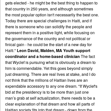
gets elected - he might be the best thing to happen to
that country in 250 years, and although sometimes
the most popular option isn't necessarily the best one.
Today there are special challenges in Haiti, and if
there is someone who can solidify the people and
represent them in a positive light, while focusing on
the governance of the country and not political or
finical gain - he could be the start of a new day for
Haiti."
Leon David, Malden, MA Youth support
coordinator and a home-based clinician
The fact
that Wyclef is pursuing what is obviously a dream to
him is commendable. Yet this goes beyond simply
just dreaming. There are real lives at stake, and I do
not think that the millions of Haitian lives are an
expendable accessory to any one dream. "If Wyclef's
bid at the presidency is to be more than just one
man’s grab at self actualization, there needs to be a
clear explanation of that dream and how all parts of
Haitian society fits into that dream - down from the