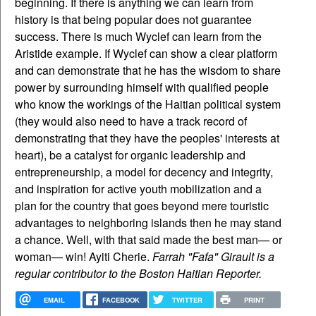
beginning. If there is anything we can learn from
history is that being popular does not guarantee
success. There is much Wyclef can learn from the
Aristide example. If Wyclef can show a clear platform
and can demonstrate that he has the wisdom to share
power by surrounding himself with qualified people
who know the workings of the Haitian political system
(they would also need to have a track record of
demonstrating that they have the peoples' interests at
heart), be a catalyst for organic leadership and
entrepreneurship, a model for decency and integrity,
and inspiration for active youth mobilization and a
plan for the country that goes beyond mere touristic
advantages to neighboring islands then he may stand
a chance. Well, with that said made the best man— or
woman— win! Ayiti Cherie.
Farrah "Fafa" Girault is a
regular contributor to the Boston Haitian Reporter.
EMAIL
FACEBOOK
TWITTER
PRINT