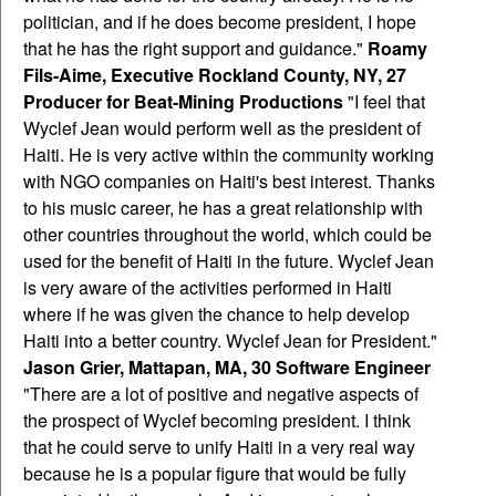
politician, and if he does become president, I hope
that he has the right support and guidance."
Roamy
Fils-Aime, Executive Rockland County, NY, 27
Producer for Beat-Mining Productions
"I feel that
Wyclef Jean would perform well as the president of
Haiti. He is very active within the community working
with NGO companies on Haiti's best interest. Thanks
to his music career, he has a great relationship with
other countries throughout the world, which could be
used for the benefit of Haiti in the future. Wyclef Jean
is very aware of the activities performed in Haiti
where if he was given the chance to help develop
Haiti into a better country. Wyclef Jean for President."
Jason Grier, Mattapan, MA, 30 Software Engineer
"There are a lot of positive and negative aspects of
the prospect of Wyclef becoming president. I think
that he could serve to unify Haiti in a very real way
because he is a popular figure that would be fully