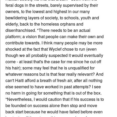
feral dogs in the streets, barely supervised by their
owners, to the lowest and highest in our many
bewildering layers of society, to schools, youth and
elderly, back to the homeless orphans and
disenfranchised. "There needs to be an actual
platform; a vision that people can make their own and
contribute towards. I think many people may be more
shocked at the fact that Wyclef chose to run (even
though we all probably suspected it would eventually
come - at least that's the case for me since he cut off
his hair); some may feel that he is unqualified for
whatever reasons but is that fear really relevant? And
can't Haiti afford a breath of fresh air, after all nothing
else seemed to have worked in past attempts? I see
no harm in going for something that is out of the box.
"Nevertheless, I would caution that if his success is to
be founded on success alone then stop and move
back start because he would have failed before even