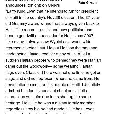
Fafa Girault
announces (tonight) on CNN's
"Larry King Live" that he intends to run for president
of Haiti in the country's Nov 28 election. The 37-year-
old Grammy award winner has always given back to
Haiti. The recording artist and now politician has
been a goodwill ambassador for Haiti since 2007.
Like many, I always saw Wyclef as a world wide
representativefor Haiti. He put Haiti on the map and
made being Haitian cool for many of us. All of a
sudden Haitian people who denied they were Haitian
came out the woodwork— some wearing Haitian
flags even. Classic.
There was not one time he got on
stage and did not represent where he came from. He
never failed to mention his people of Haiti. I definitely
admired him for his constant shout outs. I felt a
connection with him due to us sharing the same
heritage. I felt like he was a distant family member
regardless how big he had made it. He has never