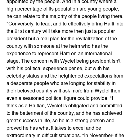
appointed by the people. And in a country where a
high percentage of its population are young people,
he can relate to the majority of the people living there.
"Conversely, to lead, and to effectively bring Haiti into
the 21st century will take more then just a popular
president but a real plan for the revitalization of the
country with someone at the helm who has the
experience to represent Haiti on an international
stage. The concern with Wyclef being president isn't
with his political experience per se, but with his
celebrity status and the heightened expectations from
a desperate people who are longing for stability in
their beloved country will ask more from Wyclef then
even a seasoned political figure could provide. "I
think as a Haitian, Wyclef is obligated and committed
to the betterment of the country, and he has achieved
great success in life, so he is a strong person and
proved he has what it takes to excel and be
extraordinary in difficult situations. "In November- if he