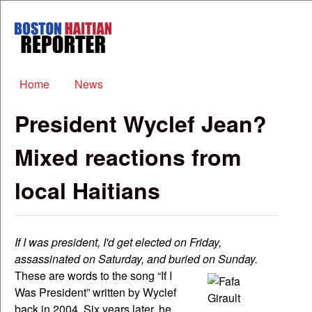
Skip to main content
Boston
Haitian
Reporter
Main menu
Home
News
President Wyclef Jean?
Mixed reactions from
local Haitians
If I was president, I'd get elected on Friday,
assassinated on Saturday, and buried on Sunday.
These are words to the song “If I
Was President” written by Wyclef
back in 2004. Six years later, he