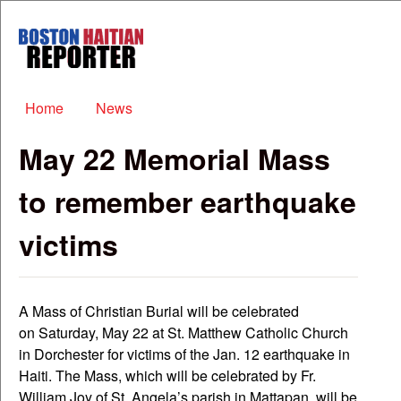
Skip to main content
Boston
Haitian
Reporter
Main menu
Home
News
May 22 Memorial Mass
to remember earthquake
victims
A Mass of Christian Burial will be celebrated
on Saturday, May 22 at St. Matthew Catholic Church
in Dorchester for victims of the Jan. 12 earthquake in
Haiti. The Mass, which will be celebrated by Fr.
William Joy of St. Angela’s parish in Mattapan, will be