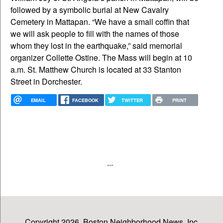
followed by a symbolic burial at New Cavalry
Cemetery in Mattapan. “We have a small coffin that
we will ask people to fill with the names of those
whom they lost in the earthquake,” said memorial
organizer Collette Ostine. The Mass will begin at 10
a.m. St. Matthew Church is located at 33 Stanton
Street in Dorchester.
EMAIL
FACEBOOK
TWITTER
PRINT
...
Copyright 2026, Boston Neighborhood News, Inc.