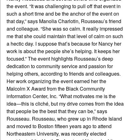
the event. “It was challenging to pull off that event in
such a short time and be the anchor of the event on
that day,” says Manolia Charlotin, Rousseau’s friend
and colleague. “She was so calm. It really impressed
me that she could maintain that level of calm on such
a hectic day. I suppose that’s because for Nancy her
work is about the people she’s helping. It keeps her
focused.”
The event highlights Rousseau’s deep
dedication to community service and passion for
helping others, according to friends and colleagues.
Her work organizing the event earned her the
Malcolm X Award from the Black Community
information Center, Inc. “What motivates me is the
idea—this is cliché, but my drive comes from the idea
that people be the best that they can be,” says
Rousseau. Rousseau, who grew up in Rhode Island
and moved to Boston fifteen years ago to attend
Northeastern University, was recently elected