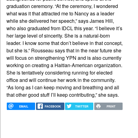
graduation ceremony. “At the ceremony, I wondered
what was it that attracted me to Nancy as a leader
while she delivered her speech,” says James Hill,
who also graduated from IDCL this year. “I believe it’s
her large level of sincerity. She is a natural-born
leader. I know some that don’t believe in that concept,
but she is.” Rousseau says that in the near future she
will focus on strengthening YPN and is also currently
working on creating a Haitian-American organization.
She is tentatively considering running for elected
office and will continue her work in the community.
“As long as I can keep moving and breathing and all
that other good stuff I’ll keep contributing,” she says.
EMAIL
FACEBOOK
TWITTER
PRINT