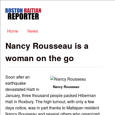
Skip to main content
Boston
Haitian
Reporter
Main menu
Home
News
Nancy Rousseau is a
woman on the go
Soon after an
earthquake
Nancy Rousseau
devastated Haiti in
January, three thousand people packed Hibernian
Hall in Roxbury. The high turnout, with only a few
days notice, was in part thanks to Mattapan resident
Nancy Rousseau and several others who organized