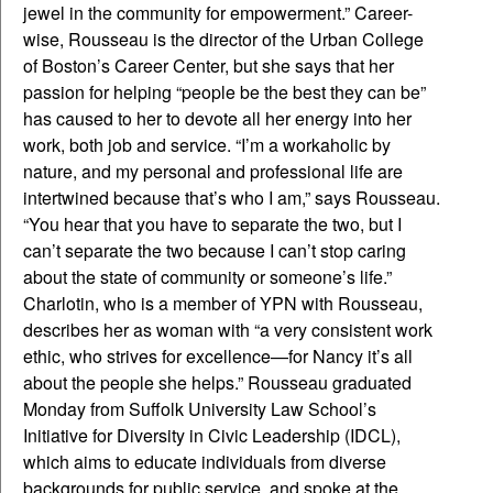
jewel in the community for empowerment.” Career-
wise, Rousseau is the director of the Urban College
of Boston’s Career Center, but she says that her
passion for helping “people be the best they can be”
has caused to her to devote all her energy into her
work, both job and service. “I’m a workaholic by
nature, and my personal and professional life are
intertwined because that’s who I am,” says Rousseau.
“You hear that you have to separate the two, but I
can’t separate the two because I can’t stop caring
about the state of community or someone’s life.”
Charlotin, who is a member of YPN with Rousseau,
describes her as woman with “a very consistent work
ethic, who strives for excellence—for Nancy it’s all
about the people she helps.” Rousseau graduated
Monday from Suffolk University Law School’s
Initiative for Diversity in Civic Leadership (IDCL),
which aims to educate individuals from diverse
backgrounds for public service, and spoke at the