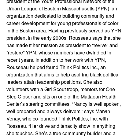
president of the Youth Professional Network of the
Urban League of Eastern Massachusetts (YPN), an
organization dedicated to building community and
career development for young professionals of color
in the Boston area. Having previously served as YPN
president in the early 2000s, Rousseau says that she
has made it her mission as president to “revive” and
“restore” YPN, whose numbers have dwindled in
recent years. In addition to her work with YPN,
Rousseau helped found Think Politics Inc., an
organization that aims to help aspiring black political
leaders attain leadership positions. She also
volunteers with a Girl Scout troop, mentors for One
Step Closer and sits on one of the Mattapan Health
Center’s steering committees. “Nancy is well spoken,
well prepared and always delivers,” says Marvin
Venay, who co-founded Think Politics, Inc. with
Rosseau. “Her drive and tenacity show in anything
she touches. She’s a true community builder and a