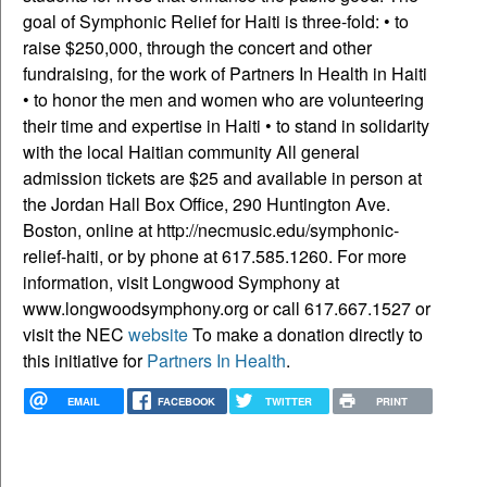
goal of Symphonic Relief for Haiti is three-fold: • to
raise $250,000, through the concert and other
fundraising, for the work of Partners In Health in Haiti
• to honor the men and women who are volunteering
their time and expertise in Haiti • to stand in solidarity
with the local Haitian community All general
admission tickets are $25 and available in person at
the Jordan Hall Box Office, 290 Huntington Ave.
Boston, online at http://necmusic.edu/symphonic-
relief-haiti, or by phone at 617.585.1260. For more
information, visit Longwood Symphony at
www.longwoodsymphony.org or call 617.667.1527 or
visit the NEC
website
To make a donation directly to
this initiative for
Partners In Health
.
EMAIL
FACEBOOK
TWITTER
PRINT