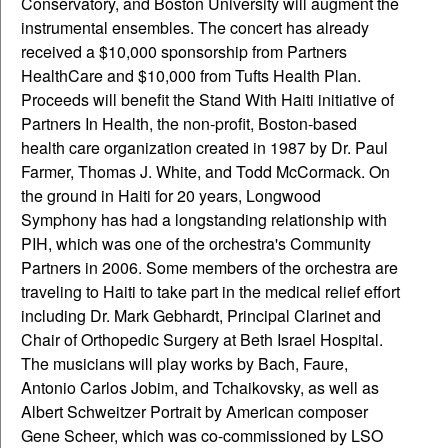
Conservatory, and Boston University will augment the
instrumental ensembles. The concert has already
received a $10,000 sponsorship from Partners
HealthCare and $10,000 from Tufts Health Plan.
Proceeds will benefit the Stand With Haiti initiative of
Partners In Health, the non-profit, Boston-based
health care organization created in 1987 by Dr. Paul
Farmer, Thomas J. White, and Todd McCormack. On
the ground in Haiti for 20 years, Longwood
Symphony has had a longstanding relationship with
PIH, which was one of the orchestra's Community
Partners in 2006. Some members of the orchestra are
traveling to Haiti to take part in the medical relief effort
including Dr. Mark Gebhardt, Principal Clarinet and
Chair of Orthopedic Surgery at Beth Israel Hospital.
The musicians will play works by Bach, Faure,
Antonio Carlos Jobim, and Tchaikovsky, as well as
Albert Schweitzer Portrait by American composer
Gene Scheer, which was co-commissioned by LSO