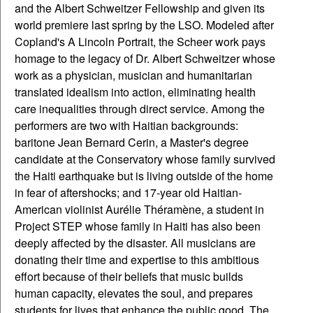
and the Albert Schweitzer Fellowship and given its
world premiere last spring by the LSO. Modeled after
Copland's A Lincoln Portrait, the Scheer work pays
homage to the legacy of Dr. Albert Schweitzer whose
work as a physician, musician and humanitarian
translated idealism into action, eliminating health
care inequalities through direct service. Among the
performers are two with Haitian backgrounds:
baritone Jean Bernard Cerin, a Master's degree
candidate at the Conservatory whose family survived
the Haiti earthquake but is living outside of the home
in fear of aftershocks; and 17-year old Haitian-
American violinist Aurélie Théramène, a student in
Project STEP whose family in Haiti has also been
deeply affected by the disaster. All musicians are
donating their time and expertise to this ambitious
effort because of their beliefs that music builds
human capacity, elevates the soul, and prepares
students for lives that enhance the public good. The