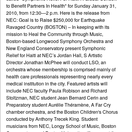
to Benefit Partners In Health" for Sunday January 31,
2010, from 12:30—2 p.m. Here is the release from
NEC: Goal is to Raise $250,000 for Earthquake
Ravaged Country (BOSTON) – In keeping with its
mission to Heal the Community through Music,
Boston-based Longwood Symphony Orchestra and
New England Conservatory present Symphonic
Relief for Haiti at NEC’s Jordan Hall, S Artistic
Director Jonathan McPhee will conduct LSO, an
orchestra whose membership is comprised mainly of
health care professionals representing nearly every
medical institution in the city. Featured artists will
include NEC faculty Paula Robison and Richard
Stoltzman, NEC student Jean Bernard Cerin and
Preparatory student Aurélie Théramène, A Far Cry
chamber orchestra, and the Boston Children's Chorus
conducted by Anthony Trecek King. Student
musicians from NEC, Longy School of Music, Boston