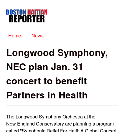
Skip to main content
Boston
Haitian
Reporter
Main menu
Home
News
Longwood Symphony,
NEC plan Jan. 31
concert to benefit
Partners in Health
The Longwood Symphony Orchestra at the
New England Conservatory are planning a program
called "Symphonic Relief For Haiti: A Global Concert