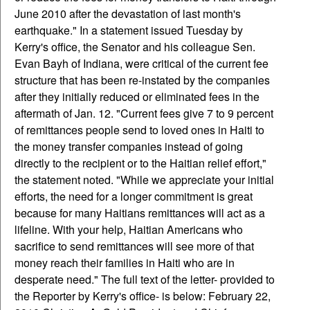
June 2010 after the devastation of last month's
earthquake." In a statement issued Tuesday by
Kerry's office, the Senator and his colleague Sen.
Evan Bayh of Indiana, were critical of the current fee
structure that has been re-instated by the companies
after they initially reduced or eliminated fees in the
aftermath of Jan. 12. "Current fees give 7 to 9 percent
of remittances people send to loved ones in Haiti to
the money transfer companies instead of going
directly to the recipient or to the Haitian relief effort,"
the statement noted. "While we appreciate your initial
efforts, the need for a longer commitment is great
because for many Haitians remittances will act as a
lifeline. With your help, Haitian Americans who
sacrifice to send remittances will see more of that
money reach their families in Haiti who are in
desperate need." The full text of the letter- provided to
the Reporter by Kerry's office- is below: February 22,