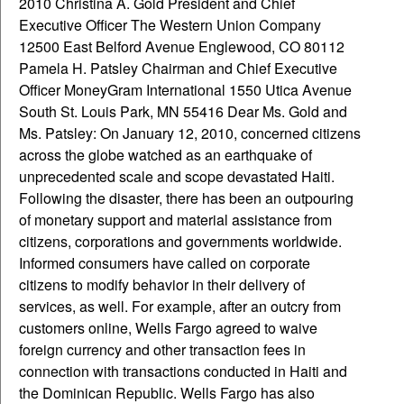
2010 Christina A. Gold President and Chief
Executive Officer The Western Union Company
12500 East Belford Avenue Englewood, CO 80112
Pamela H. Patsley Chairman and Chief Executive
Officer MoneyGram International 1550 Utica Avenue
South St. Louis Park, MN 55416 Dear Ms. Gold and
Ms. Patsley: On January 12, 2010, concerned citizens
across the globe watched as an earthquake of
unprecedented scale and scope devastated Haiti.
Following the disaster, there has been an outpouring
of monetary support and material assistance from
citizens, corporations and governments worldwide.
Informed consumers have called on corporate
citizens to modify behavior in their delivery of
services, as well. For example, after an outcry from
customers online, Wells Fargo agreed to waive
foreign currency and other transaction fees in
connection with transactions conducted in Haiti and
the Dominican Republic. Wells Fargo has also