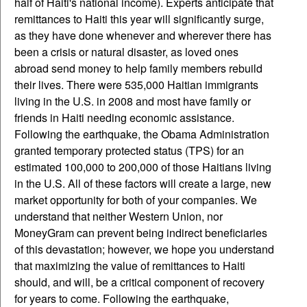
half of Haiti's national income). Experts anticipate that
remittances to Haiti this year will significantly surge,
as they have done whenever and wherever there has
been a crisis or natural disaster, as loved ones
abroad send money to help family members rebuild
their lives. There were 535,000 Haitian immigrants
living in the U.S. in 2008 and most have family or
friends in Haiti needing economic assistance.
Following the earthquake, the Obama Administration
granted temporary protected status (TPS) for an
estimated 100,000 to 200,000 of those Haitians living
in the U.S. All of these factors will create a large, new
market opportunity for both of your companies. We
understand that neither Western Union, nor
MoneyGram can prevent being indirect beneficiaries
of this devastation; however, we hope you understand
that maximizing the value of remittances to Haiti
should, and will, be a critical component of recovery
for years to come. Following the earthquake,