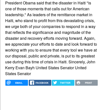
President Obama said that the disaster in Haiti "is
one of those moments that calls out for American
leadership." As leaders of the remittance market in
Haiti, who stand to profit from this devastating crisis,
we urge both of your companies to respond in a way
that reflects the significance and magnitude of the
disaster and recovery efforts moving forward. Again,
we appreciate your efforts to date and look forward to
working with you to ensure that every tool we have at
our disposal, public and private, is put to its greatest
use during this time of crisis in Haiti. Sincerely, John
Kerry Evan Bayh United States Senator United
States Senator
EMAIL
FACEBOOK
TWITTER
PRINT