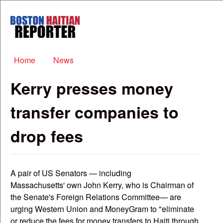
Skip to main content
Boston
Haitian
Reporter
Main menu
Home
News
Kerry presses money
transfer companies to
drop fees
A pair of US Senators — including
Massachusetts' own John Kerry, who is Chairman of
the Senate's Foreign Relations Committee— are
urging Western Union and MoneyGram to "eliminate
or reduce the fees for money transfers to Haiti through