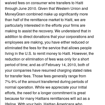
waived fees on consumer wire transfers to Haiti
through June 2010. Given that Western Union and
MoneyGram combined make up significantly more
than half of the remittance market to Haiti, we are
particularly interested in the efforts your firms are
making to assist the recovery. We understand that in
addition to direct donations that your corporations and
employees are making, you have either reduced or
eliminated the fees for the service that allows people
living in the U.S. to remit money to Haiti. However, the
reduction or elimination of fees was only for a short
period of time; and as of February 14, 2010, both of
your companies have resumed charging stated rates
for transfer fees. Those fees generally range from
7%-9% of the amount transferred during periods of
normal operation. While we appreciate your initial
efforts, the need for a longer commitment is great
because for many Haitians remittances will act as a
lifeline. With your help, Haitian Americans who