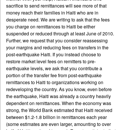
sacrifice to send remittances will see more of that
money reach their families in Haiti who are in
desperate need. We are writing to ask that the fees
you charge on remittances to Haiti be either
suspended or reduced through at least June of 2010.
Further, we request that you consider reassessing
your margins and reducing fees on transfers in the
post-earthquake Haiti. If you instead choose to
restore market level fees on remitters to pre-
earthquake levels, we ask that you contribute a
portion of the transfer fee from post-earthquake
remittances to Haiti to organizations working on
redeveloping the country. As you know, even before
the earthquake, Haiti was already a country heavily
dependent on remittances. When the economy was
strong, the World Bank estimated that Haiti received
between $1.2-1.8 billion in remittances each year
(some estimates are even larger, amounting to over