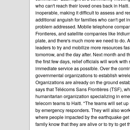
who can't reach their loved ones back in Hait
inoperable, making it difficult to assess and r
additional anguish for families who can't get i
problem addressed. Mobile telephone compani
Frontieres, and satellite companies like Irid
plate, and there's much more we need to do. 
leaders to try and mobilize more resources fast
tomorrow, and the day after. Next month and the
the first few days, relief officials will work wi
immediate service as possible. Over the coming
governmental organizations to establish wire
Organizations are already on the ground establi
says that Télécoms Sans Frontières (TSF), whi
humanitarian organization specializing in e
telecom teams to Haiti. "The teams will set up
by emergency responders. They will also work 
where people impacted by the earthquake get a 
family know that they are alive or to try to get