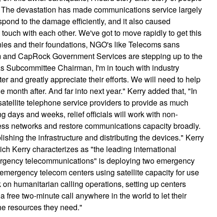
i. The devastation has made communications service largely
espond to the damage efficiently, and it also caused
n touch with each other. We've got to move rapidly to get this
es and their foundations, NGO's like Telecoms sans
ium and CapRock Government Services are stepping up to the
As Subcommittee Chairman, I'm in touch with industry
er and greatly appreciate their efforts. We will need to help
 month after. And far into next year." Kerry added that, "In
th satellite telephone service providers to provide as much
 days and weeks, relief officials will work with non-
less networks and restore communications capacity broadly.
shing the infrastructure and distributing the devices." Kerry
ch Kerry characterizes as "the leading international
mergency telecommunications" is deploying two emergency
 emergency telecom centers using satellite capacity for use
on humanitarian calling operations, setting up centers
free two-minute call anywhere in the world to let their
 the resources they need."