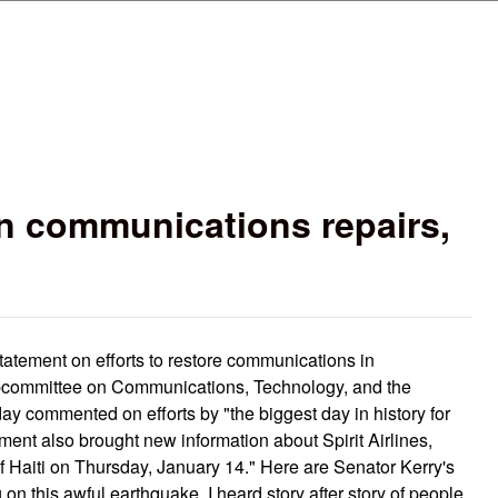
Skip to main content
n communications repairs,
statement on efforts to restore communications in
bcommittee on Communications, Technology, and the
day commented on efforts by "the biggest day in history for
ment also brought new information about Spirit Airlines,
of Haiti on Thursday, January 14." Here are Senator Kerry's
n this awful earthquake, I heard story after story of people