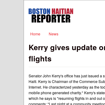
Boston
Haitian
Reporter
Main menu
Home
News
Kerry gives update o
flights
Senator John Kerry's office has just issued a 
Haiti. Kerry is Chairman of the Commerce Su
Internet. He characterized yesterday as the to
mobile phone generated charity." Kerry's state
which he says is "resuming flights in and out 
comments: "Last night at a community meeting o