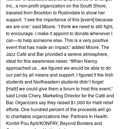
Inc., a non-profit organization on the South Shore,
traveled from Brockton to Roslindale to show her
support. “I see the importance of this [event] because
we are one,” said Moore. “I think we need to still fight,
to encourage. I make it appoint to donate whenever I
can—to help someone else. This is a very positive
event that has made an impact,” added Moore. The
Jazz Café and Bar provided a serene atmosphere,
ideal for this awareness-raiser. “When Nancy
approached us…we figured we would be able to do
our part by all means and support. I figured if the Irish
students and Northeastern students didn’t forget
[Haiti] we could give them a forum to host this event,”
said Linda Chery, Marketing Director for the Café and
Bar. Organizers say they raised $1,000 for Haiti relief
efforts. One hundred percent of the proceeds will go
to charitable organizations like: Partners In Health.
Konbit Pou Ayiti/KONPAY, Beyond Borders and