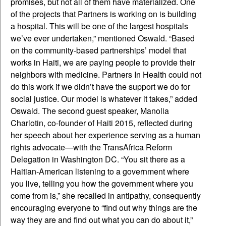
promises, but not all of them have materialized. One
of the projects that Partners is working on is building
a hospital. This will be one of the largest hospitals
we’ve ever undertaken,” mentioned Oswald. “Based
on the community-based partnerships’ model that
works in Haiti, we are paying people to provide their
neighbors with medicine. Partners In Health could not
do this work if we didn’t have the support we do for
social justice. Our model is whatever it takes,” added
Oswald. The second guest speaker, Manolia
Charlotin, co-founder of Haiti 2015, reflected during
her speech about her experience serving as a human
rights advocate—with the TransAfrica Reform
Delegation in Washington DC. “You sit there as a
Haitian-American listening to a government where
you live, telling you how the government where you
come from is,” she recalled in antipathy, consequently
encouraging everyone to “find out why things are the
way they are and find out what you can do about it,”