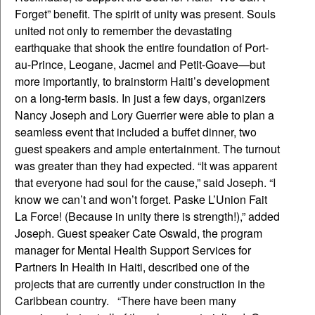
Forget” benefit. The spirit of unity was present. Souls
united not only to remember the devastating
earthquake that shook the entire foundation of Port-
au-Prince, Leogane, Jacmel and Petit-Goave—but
more importantly, to brainstorm Haiti’s development
on a long-term basis. In just a few days, organizers
Nancy Joseph and Lory Guerrier were able to plan a
seamless event that included a buffet dinner, two
guest speakers and ample entertainment. The turnout
was greater than they had expected. “It was apparent
that everyone had soul for the cause,” said Joseph. “I
know we can’t and won’t forget. Paske L’Union Fait
La Force! (Because in unity there is strength!),” added
Joseph. Guest speaker Cate Oswald, the program
manager for Mental Health Support Services for
Partners In Health in Haiti, described one of the
projects that are currently under construction in the
Caribbean country. “There have been many