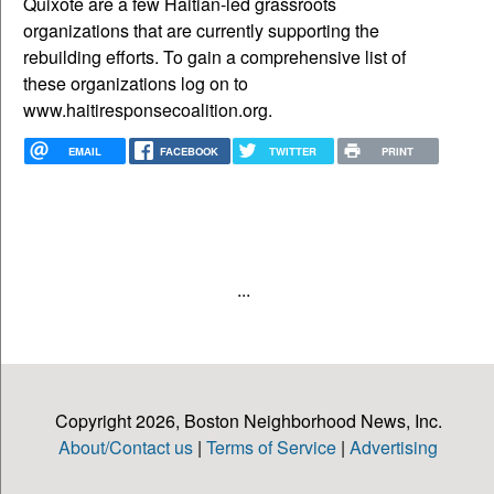
Quixote are a few Haitian-led grassroots
organizations that are currently supporting the
rebuilding efforts. To gain a comprehensive list of
these organizations log on to
www.haitiresponsecoalition.org.
EMAIL
FACEBOOK
TWITTER
PRINT
...
Copyright 2026, Boston Neighborhood News, Inc.
About/Contact us
|
Terms of Service
|
Advertising