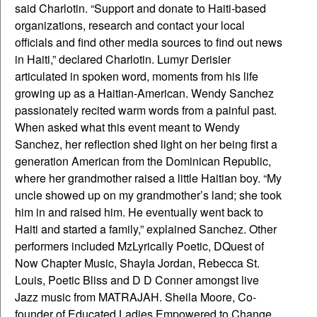
said Charlotin. “Support and donate to Haiti-based
organizations, research and contact your local
officials and find other media sources to find out news
in Haiti,” declared Charlotin. Lumyr Derisier
articulated in spoken word, moments from his life
growing up as a Haitian-American. Wendy Sanchez
passionately recited warm words from a painful past.
When asked what this event meant to Wendy
Sanchez, her reflection shed light on her being first a
generation American from the Dominican Republic,
where her grandmother raised a little Haitian boy. “My
uncle showed up on my grandmother’s land; she took
him in and raised him. He eventually went back to
Haiti and started a family,” explained Sanchez. Other
performers included MzLyrically Poetic, DQuest of
Now Chapter Music, Shayla Jordan, Rebecca St.
Louis, Poetic Bliss and D D Conner amongst live
Jazz music from MATRAJAH. Sheila Moore, Co-
founder of Educated Ladies Empowered to Change,