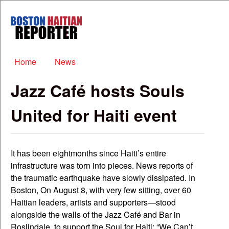
Skip to main content
Boston
Haitian
Reporter
Main menu
Home
News
Jazz Café hosts Souls
United for Haiti event
It has been eightmonths since Haiti’s entire
infrastructure was torn into pieces. News reports of
the traumatic earthquake have slowly dissipated. In
Boston, On August 8, with very few sitting, over 60
Haitian leaders, artists and supporters—stood
alongside the walls of the Jazz Café and Bar in
Roslindale, to support the Soul for Haiti: “We Can’t