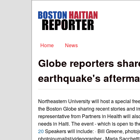
Boston
Haitian
Reporter
Main menu
Home
News
Globe reporters shar
earthquake's afterma
Northeastern University will host a special fr
the Boston Globe sharing recent stories and i
representative from Partners in Health will als
needs in Haiti. The event - which is open to the
20
Speakers will include: · Bill Greene, photoj
photojournalist/videographer · Maria Sacchetti,