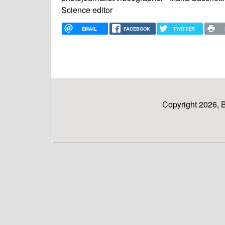
Science editor
EMAIL
FACEBOOK
TWITTER
Copyright 2026, 