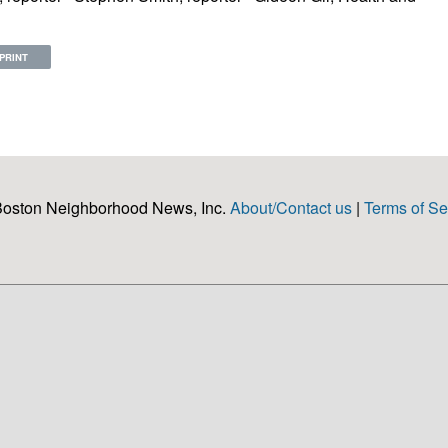
PRINT
Boston Neighborhood News, Inc.
About/Contact us
|
Terms of Se