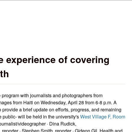
Skip to main content
e experience of covering
th
ee program with journalists and photographers from
mages from Haiti on Wednesday, April 28 from 6-8 p.m. A
o provide a brief update on efforts, progress, and remaining
 public- will be held in the university's
West Village F, Room
ournalist/videographer · Dina Rudick,
 reporter · Stephen Smith, reporter · Gideon Gil, Health and