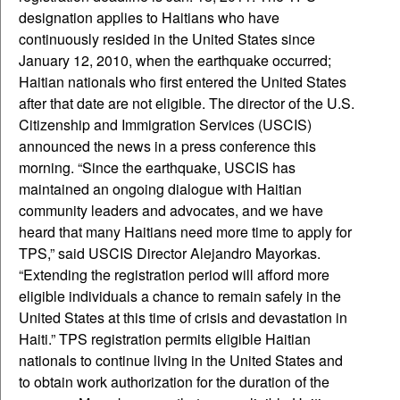
designation applies to Haitians who have
continuously resided in the United States since
January 12, 2010, when the earthquake occurred;
Haitian nationals who first entered the United States
after that date are not eligible. The director of the U.S.
Citizenship and Immigration Services (USCIS)
announced the news in a press conference this
morning. “Since the earthquake, USCIS has
maintained an ongoing dialogue with Haitian
community leaders and advocates, and we have
heard that many Haitians need more time to apply for
TPS,” said USCIS Director Alejandro Mayorkas.
“Extending the registration period will afford more
eligible individuals a chance to remain safely in the
United States at this time of crisis and devastation in
Haiti.” TPS registration permits eligible Haitian
nationals to continue living in the United States and
to obtain work authorization for the duration of the