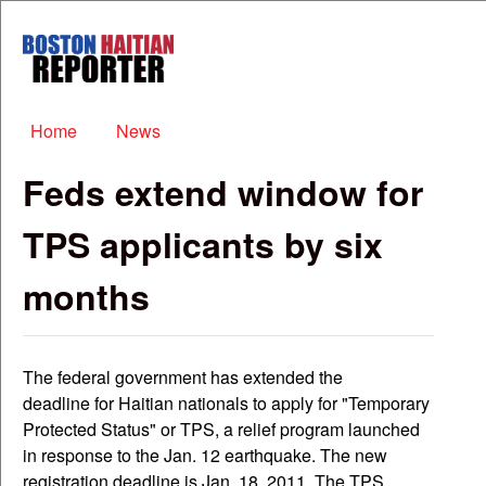
Skip to main content
Boston
Haitian
Reporter
Main menu
Home
News
Feds extend window for
TPS applicants by six
months
The federal government has extended the
deadline for Haitian nationals to apply for "Temporary
Protected Status" or TPS, a relief program launched
in response to the Jan. 12 earthquake. The new
registration deadline is Jan. 18, 2011. The TPS