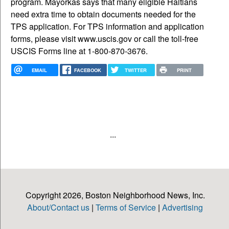
program. Mayorkas says that many eligible Haitians
need extra time to obtain documents needed for the
TPS application. For TPS information and application
forms, please visit www.uscis.gov or call the toll-free
USCIS Forms line at 1-800-870-3676.
EMAIL
FACEBOOK
TWITTER
PRINT
...
Copyright 2026, Boston Neighborhood News, Inc.
About/Contact us
|
Terms of Service
|
Advertising