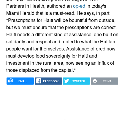
Partners in Health, authored an
op-ed
in today's
Miami Herald that is a must-read. He says, in part:
"Prescriptions for Haiti will be bountiful from outside,
but we must ensure that the prescriptions are correct.
Haiti needs a different kind of assistance, one built on
solidarity and respect and rooted in what the Haitian
people want for themselves. Assistance offered now
must develop food sovereignty for Haiti and
investment in the rural area, now seeing an influx of
those displaced from the capital."
EMAIL
FACEBOOK
TWITTER
PRINT
...