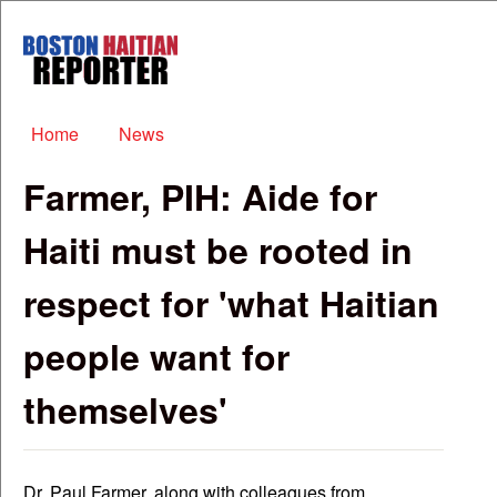
Skip to main content
Boston
Haitian
Reporter
Main menu
Home
News
Farmer, PIH: Aide for
Haiti must be rooted in
respect for 'what Haitian
people want for
themselves'
Dr. Paul Farmer, along with colleagues from