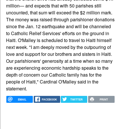
million— and expects that with 50 parishes still
uncounted, that sum will exceed the $2 million mark.
The money was raised through parishioner donations
since the Jan. 12 earthquake and will be channeled
to Catholic Relief Services' efforts on the ground in
Haiti. O'Malley is scheduled to travel to Haiti himself
next week. "I am deeply moved by the outpouring of
love and support for our brothers and sisters in Haiti.
Our parishioners' generosity at a time when so many
are experiencing economic hardship speaks to the
depth of concern our Catholic family has for the
people of Haiti," Cardinal O'Malley said in the
statement.
EMAIL
FACEBOOK
TWITTER
PRINT