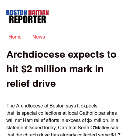
Skip to main content
Boston
Haitian
Reporter
Main menu
Home
News
Archdiocese expects to
hit $2 million mark in
relief drive
The Archdiocese of Boston says it expects
that its special collections at local Catholic parishes
will net Haiti relief efforts in excess of $2 million. In a
statement issued today, Cardinal Seán O'Malley said
that the church drive has already collected some $1.7