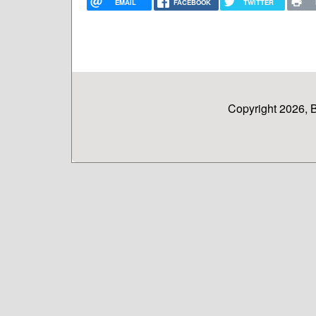
EMAIL
FACEBOOK
TWITTER
Copyright 2026, 