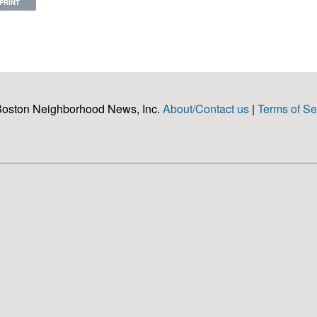
PRINT
Boston Neighborhood News, Inc.
About/Contact us
|
Terms of Se