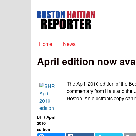
Boston
Haitian
Reporter
Main menu
Home
News
April edition now ava
The April 2010 edition of the Bo
commentary from Haiti and the U
Boston. An electronic copy can b
BHR April
2010
edition