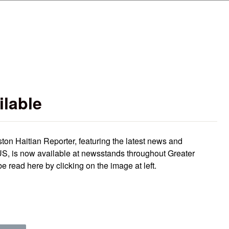
Skip to main content
ilable
ston Haitian Reporter, featuring the latest news and
S, is now available at newsstands throughout Greater
e read here by clicking on the image at left.