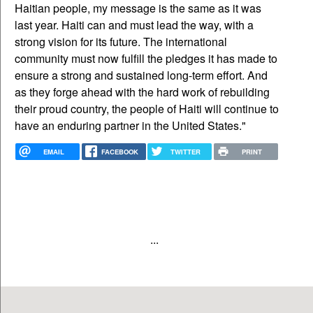
Haitian people, my message is the same as it was
last year. Haiti can and must lead the way, with a
strong vision for its future. The international
community must now fulfill the pledges it has made to
ensure a strong and sustained long-term effort. And
as they forge ahead with the hard work of rebuilding
their proud country, the people of Haiti will continue to
have an enduring partner in the United States."
EMAIL
FACEBOOK
TWITTER
PRINT
...