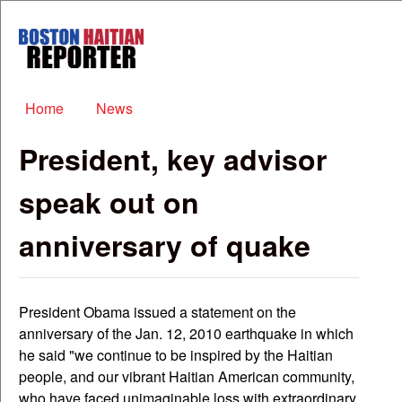
Skip to main content
Boston
Haitian
Reporter
Main menu
Home
News
President, key advisor
speak out on
anniversary of quake
President Obama issued a statement on the
anniversary of the Jan. 12, 2010 earthquake in which
he said "we continue to be inspired by the Haitian
people, and our vibrant Haitian American community,
who have faced unimaginable loss with extraordinary