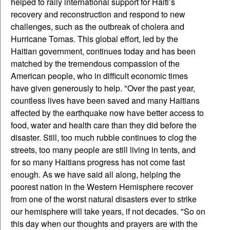
helped to rally international support for Haiti’s
recovery and reconstruction and respond to new
challenges, such as the outbreak of cholera and
Hurricane Tomas. This global effort, led by the
Haitian government, continues today and has been
matched by the tremendous compassion of the
American people, who in difficult economic times
have given generously to help. "Over the past year,
countless lives have been saved and many Haitians
affected by the earthquake now have better access to
food, water and health care than they did before the
disaster. Still, too much rubble continues to clog the
streets, too many people are still living in tents, and
for so many Haitians progress has not come fast
enough. As we have said all along, helping the
poorest nation in the Western Hemisphere recover
from one of the worst natural disasters ever to strike
our hemisphere will take years, if not decades. "So on
this day when our thoughts and prayers are with the