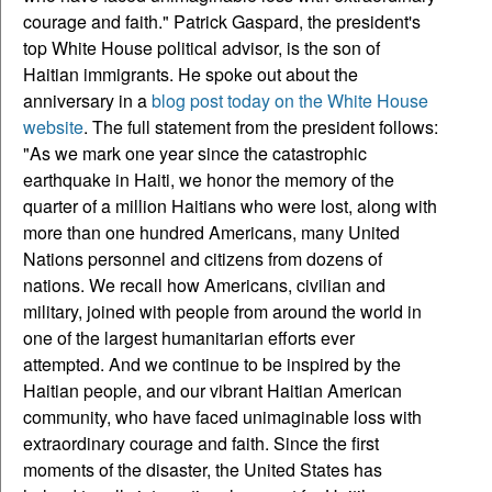
courage and faith." Patrick Gaspard, the president's
top White House political advisor, is the son of
Haitian immigrants. He spoke out about the
anniversary in a
blog post today on the White House
website
. The full statement from the president follows:
"As we mark one year since the catastrophic
earthquake in Haiti, we honor the memory of the
quarter of a million Haitians who were lost, along with
more than one hundred Americans, many United
Nations personnel and citizens from dozens of
nations. We recall how Americans, civilian and
military, joined with people from around the world in
one of the largest humanitarian efforts ever
attempted. And we continue to be inspired by the
Haitian people, and our vibrant Haitian American
community, who have faced unimaginable loss with
extraordinary courage and faith. Since the first
moments of the disaster, the United States has