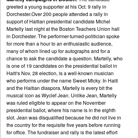
greeted a young supporter at his Oct. 9 rally in
Dorchester.
Over 200 people attended a rally in
support of Haitian presidential candidate Michel
Martelly last night at the Boston Teachers Union hall
in Dorchester. The performer-turned-politician spoke
for more than a hour to an enthusiastic audience,
many of whom lined up for autographs and for a
chance to ask the candidate a question.
Martelly, who
is one of 19 candidates on the presidential ballot in
Haiti's Nov. 28 election, is a well-known musician
who performs under the name Sweet Micky. In Haiti
and the Haitian diaspora, Martelly is every bit the
musical icon as Wyclef Jean. Unlike Jean, Martelly
was ruled eligible to appear on the November
presidential ballot, where his name is in the eighth
slot. Jean was disqualified because he did not live in
the country for the requisite five years before running
for office. The fundraiser and rally is the latest effort