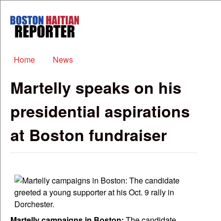
Skip to main content
Boston
Haitian
Reporter
Main menu
Home
News
Martelly speaks on his
presidential aspirations
at Boston fundraiser
Martelly campaigns in Boston:
The candidate