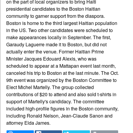
on the part of local organizers to bring Haiti
presidential candidates to the Boston Haitian
community to garner support from the diaspora.
Boston is home to the third largest Haitian population
in the US. Two other candidates were scheduled to
make appearances locally in September. The first,
Garaudy Laguerre made it to Boston, but did not
actually enter the venue. Former Haitian Prime
Minister Jacques Edouard Alexis, who was
scheduled to appear at a Mattapan event last month,
canceled his trip to Boston at the last minute. The Oct.
9th event was organized by the Boston Committee to
Elect Michel Martelly. The group collected
contributions of $20 to attend and also sold t-shirts in
support of Martelly's candidacy. The committee
included high-profile figures in the Boston community,
including Ronald Nelson, Jean-Claude Sanon and
attorney Elda James.